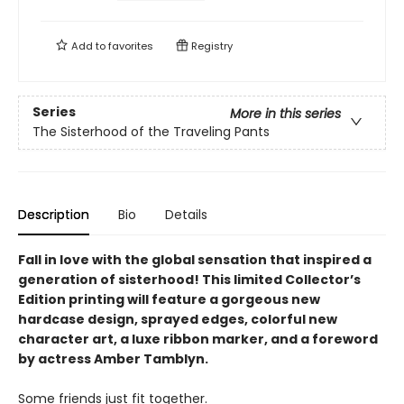
Add to
favorites
Registry
Series
More in this series
The Sisterhood of the Traveling Pants
Description
Bio
Details
Fall in love with the global sensation that inspired a
generation of sisterhood! This limited Collector’s
Edition printing will feature a gorgeous new
hardcase design, sprayed edges, colorful new
character art, a luxe ribbon marker, and a foreword
by actress Amber Tamblyn.
Some friends just fit together.