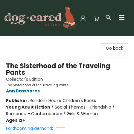
Dog-Eared Books
Go back
The Sisterhood of the Traveling
Pants
Collector's Edition
The Sisterhood of the Traveling Pants
Ann Brashares
Publisher:
Random House Children's Books
Young Adult Fiction
/
Social Themes - Friendship /
Romance - Contemporary / Girls & Women
Ages 12+
Forthcoming demand: