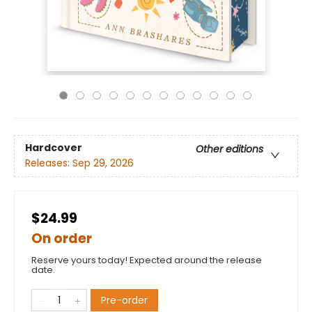
Hardcover
Other editions
Releases:
Sep 29, 2026
$24.99
On order
Reserve yours today! Expected around the release
date.
Pre-order