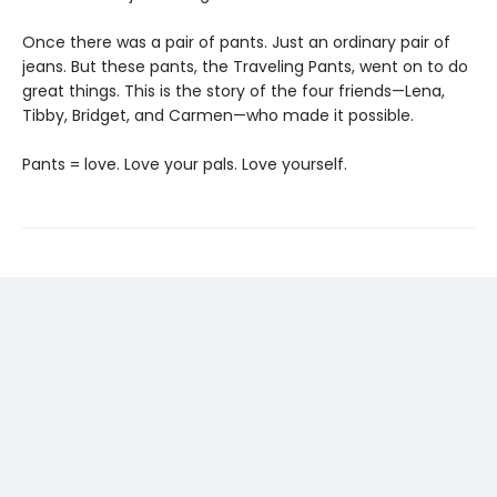
Once there was a pair of pants. Just an ordinary pair of
jeans. But these pants, the Traveling Pants, went on to do
great things. This is the story of the four friends—Lena,
Tibby, Bridget, and Carmen—who made it possible.
Pants = love. Love your pals. Love yourself.