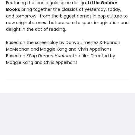
Featuring the iconic gold spine design,
Little Golden
Books
bring together the classics of yesterday, today,
and tomorrow—from the biggest names in pop culture to
new original stories that are sure to spark imagination and
delight in the act of reading.
Based on the screenplay by Danya Jimenez & Hannah
McMechan and Maggie Kang and Chris Appelhans
Based on
KPop Demon Hunters
, the film Directed by
Maggie Kang and Chris Appelhans