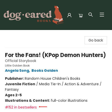
Dog-Eared Books
Go back
For the Fans! (KPop Demon Hunters)
Official Storybook
Little Golden Book
Angela Song
,
Books Golden
Publisher:
Random House Children's Books
Juvenile Fiction
/
Media Tie-In / Action & Adventure /
Fantasy
Ages 2-5
Illustrations & Content:
full-color illustrations
#152 in bestsellers