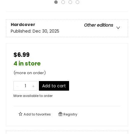
Hardcover
Other editions
Published:
Dec 30, 2025
$6.99
4 in store
(more on order)
Add to cart
More available to order
Add to
favorites
Registry