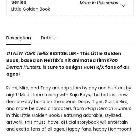
Series
More in this series
Little Golden Book
Description
Details
#1
NEW YORK TIMES
BESTSELLER • This Little Golden
Book, based on Netflix's hit animated film
KPop
Demon Hunters,
is sure to delight HUNTR/X fans of all
ages!
Rumi, Mira, and Zoey are pop stars by day and Hunters by
night! Meet them along with Saja Boys, the hottest new
demon-boy band on the scene, Derpy Tiger, Sussie Bird,
and more beloved characters from
KPop Demon Hunters
in this Little Golden Book. Featuring adorable, stylized
artwork, this must-have, official storybook will entertain
and excite fans of all ages. Happy fans, happy Honmoon!