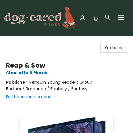
Dog-Eared Books
Go back
Reap & Sow
Charlotte B Plumb
Publisher:
Penguin Young Readers Group
Fiction
/
Romance / Fantasy / Fantasy
Forthcoming demand: