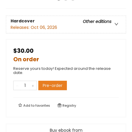
Hardcover
Other editions
Releases:
Oct 06, 2026
$30.00
On order
Reserve yours today! Expected around the release
date.
Pre-order
Add to
favorites
Registry
Buy ebook from