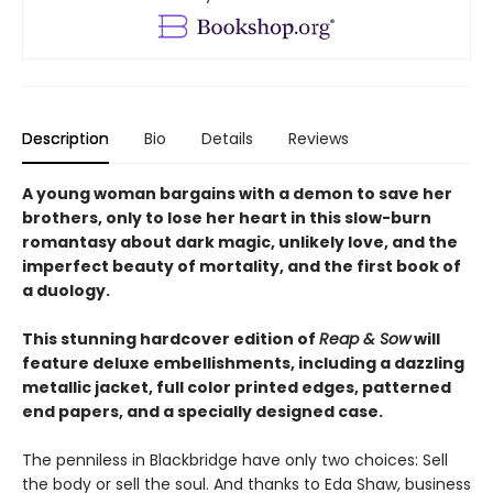
Description
Bio
Details
Reviews
A young woman bargains with a demon to save her
brothers, only to lose her heart in this slow-burn
romantasy about dark magic, unlikely love, and the
imperfect beauty of mortality, and the first book of
a duology.
This stunning hardcover edition of
Reap & Sow
will
feature deluxe embellishments, including a dazzling
metallic jacket, full color printed edges, patterned
end papers, and a specially designed case.
The penniless in Blackbridge have only two choices: Sell
the body or sell the soul. And thanks to Eda Shaw, business