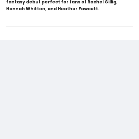
fantasy debut perfect for fans of Rachel Gillig,
Hannah Whitten, and Heather Fawcett.