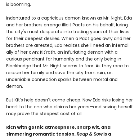
is booming.
Indentured to a capricious demon known as Mr. Night, Eda
and her brothers arrange illicit Pacts on his behalf, luring
the city's most desperate into trading years of their lives
for their deepest desires. When a Pact goes awry and her
brothers are arrested, Eda realizes she’ll need an infernal
ally of her own: Kit'rath, an infuriating demon with a
curious penchant for humanity and the only being in
Blackbridge that Mr. Night seems to fear. As they race to
rescue her family and save the city from ruin, an
undeniable connection sparks between mortal and
demon.
But Kit's help doesn’t come cheap. Now Eda risks losing her
heart to the one who claims her years—and saving herself
may prove the steepest cost of all.
Rich with gothic atmosphere, sharp wit, and
simmering romantic tension,
Reap & Sow
is a