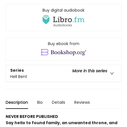
Buy digital audiobook
Buy ebook from
Series
More in this series
Hell Bent
Description
Bio
Details
Reviews
NEVER BEFORE PUBLISHED
Say hello to found family, an unwanted throne, and