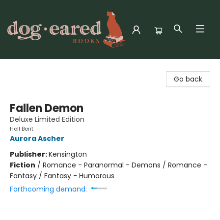
Dog-Eared Books
Go back
Fallen Demon
Deluxe Limited Edition
Hell Bent
Aurora Ascher
Publisher:
Kensington
Fiction
/
Romance - Paranormal - Demons / Romance -
Fantasy / Fantasy - Humorous
Forthcoming demand: