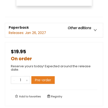
Paperback
Other editions
Releases:
Jan 26, 2027
$19.95
On order
Reserve yours today! Expected around the release
date.
Pre-order
Add to
favorites
Registry