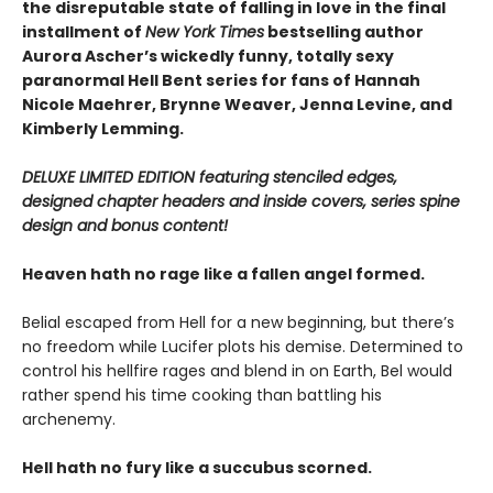
the disreputable state of falling in love in the final
installment of
New York Times
bestselling author
Aurora Ascher’s wickedly funny, totally sexy
paranormal Hell Bent series for fans of Hannah
Nicole Maehrer, Brynne Weaver, Jenna Levine, and
Kimberly Lemming.
DELUXE LIMITED EDITION featuring stenciled edges,
designed chapter headers and inside covers, series spine
design and bonus content!
Heaven hath no rage like a fallen angel formed.
Belial escaped from Hell for a new beginning, but there’s
no freedom while Lucifer plots his demise. Determined to
control his hellfire rages and blend in on Earth, Bel would
rather spend his time cooking than battling his
archenemy.
Hell hath no fury like a succubus scorned.