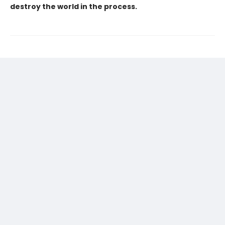
destroy the world in the process.