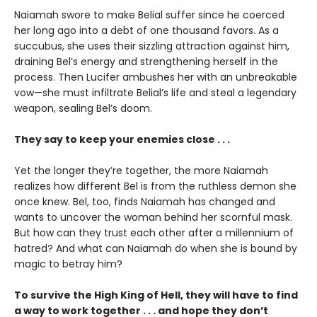
Naiamah swore to make Belial suffer since he coerced
her long ago into a debt of one thousand favors. As a
succubus, she uses their sizzling attraction against him,
draining Bel’s energy and strengthening herself in the
process. Then Lucifer ambushes her with an unbreakable
vow—she must infiltrate Belial’s life and steal a legendary
weapon, sealing Bel’s doom.
They say to keep your enemies close . . .
Yet the longer they’re together, the more Naiamah
realizes how different Bel is from the ruthless demon she
once knew. Bel, too, finds Naiamah has changed and
wants to uncover the woman behind her scornful mask.
But how can they trust each other after a millennium of
hatred? And what can Naiamah do when she is bound by
magic to betray him?
To survive the High King of Hell, they will have to find
a way to work together . . . and hope they don’t