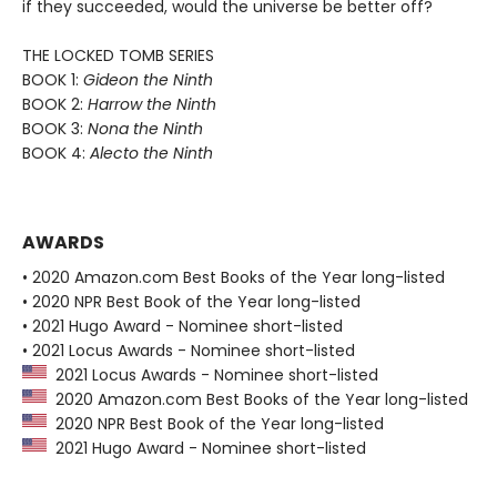
if they succeeded, would the universe be better off?
THE LOCKED TOMB SERIES
BOOK 1:
Gideon the Ninth
BOOK 2:
Harrow the Ninth
BOOK 3:
Nona the Ninth
BOOK 4:
Alecto the Ninth
AWARDS
• 2020 Amazon.com Best Books of the Year long-listed
• 2020 NPR Best Book of the Year long-listed
• 2021 Hugo Award - Nominee short-listed
• 2021 Locus Awards - Nominee short-listed
2021 Locus Awards - Nominee short-listed
2020 Amazon.com Best Books of the Year long-listed
2020 NPR Best Book of the Year long-listed
2021 Hugo Award - Nominee short-listed