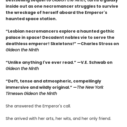
inside out as one necromancer struggles to survive
the wreckage of herself aboard the Emperor's
haunted space station.
“Lesbian necromancers explore a haunted gothic
palace in space! Decadent nobles vie to serve the
deathless emperor! Skeletons!” —Charles Stross on
Gideon the Ninth
“Unlike anything I've ever read.” —V.E. Schwab on
Gideon the Ninth
“Deft, tense and atmospheric, compellingly
immersive and wildly original.” —
The New York
Times
on
Gideon the Ninth
She answered the Emperor's call.
She arrived with her arts, her wits, and her only friend.