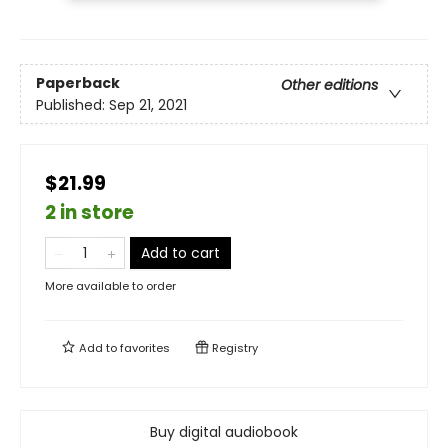
Paperback
Other editions
Published:
Sep 21, 2021
$21.99
2 in store
Add to cart
More available to order
Add to
favorites
Registry
Buy digital audiobook