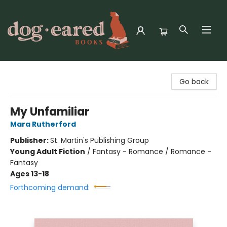
Dog-Eared Books
Go back
My Unfamiliar
Mara Rutherford
Publisher:
St. Martin's Publishing Group
Young Adult Fiction
/
Fantasy - Romance / Romance -
Fantasy
Ages 13-18
Forthcoming demand: