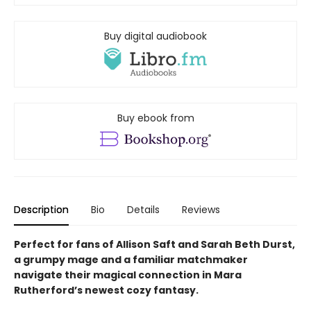
Buy digital audiobook
Buy ebook from
Description
Bio
Details
Reviews
Perfect for fans of Allison Saft and Sarah Beth Durst,
a grumpy mage and a familiar matchmaker
navigate their
magical
connection in Mara
Rutherford’s newest cozy fantasy.