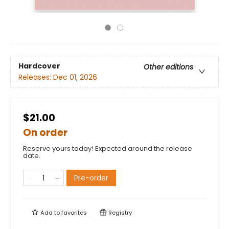
Hardcover
Other editions
Releases:
Dec 01, 2026
$21.00
On order
Reserve yours today! Expected around the release
date.
Pre-order
Add to
favorites
Registry