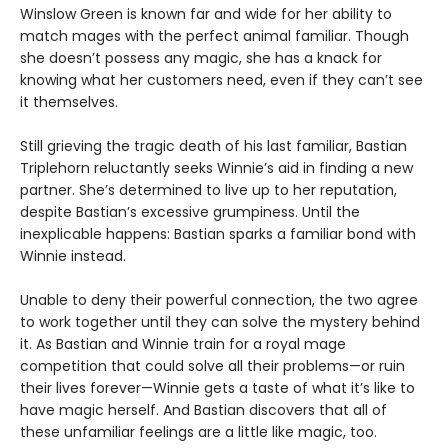
Winslow Green is known far and wide for her ability to
match mages with the perfect animal familiar. Though
she doesn’t possess any magic, she has a knack for
knowing what her customers need, even if they can’t see
it themselves.
Still grieving the tragic death of his last familiar, Bastian
Triplehorn reluctantly seeks Winnie’s aid in finding a new
partner. She’s determined to live up to her reputation,
despite Bastian’s excessive grumpiness. Until the
inexplicable happens: Bastian sparks a familiar bond with
Winnie instead.
Unable to deny their powerful connection, the two agree
to work together until they can solve the mystery behind
it. As Bastian and Winnie train for a royal mage
competition that could solve all their problems—or ruin
their lives forever—Winnie gets a taste of what it’s like to
have magic herself. And Bastian discovers that all of
these unfamiliar feelings are a little like magic, too.