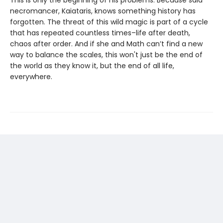
This is only the beginning of his problems. Because said
necromancer, Kaiataris, knows something history has
forgotten. The threat of this wild magic is part of a cycle
that has repeated countless times–life after death,
chaos after order. And if she and Math can’t find a new
way to balance the scales, this won't just be the end of
the world as they know it, but the end of all life,
everywhere.