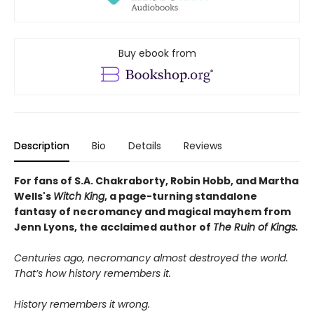
Buy ebook from
Description
Bio
Details
Reviews
For fans of S.A. Chakraborty, Robin Hobb, and Martha
Wells's
Witch King
, a page-turning standalone
fantasy of necromancy and magical mayhem from
Jenn Lyons, the acclaimed author of
The Ruin of
Kings.
Centuries ago, necromancy almost destroyed the world.
That’s how history remembers it.
History remembers it wrong.