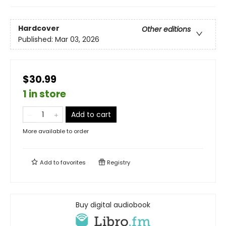
Hardcover
Other editions
Published:
Mar 03, 2026
$30.99
1 in store
Add to cart
More available to order
Add to
favorites
Registry
Buy digital audiobook