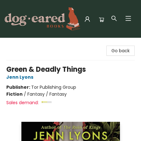
Dog-Eared Books
Go back
Green & Deadly Things
Jenn Lyons
Publisher:
Tor Publishing Group
Fiction
/
Fantasy / Fantasy
Sales demand: