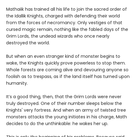
Mathaiik has trained all his life to join the sacred order of
the Idallik Knights, charged with defending their world
from the forces of necromancy. Only vestiges of that
cursed magic remain, nothing like the fabled days of the
Grim Lords, the undead wizards who once nearly
destroyed the world.
But when an even stranger kind of monster begins to
wake, the Knights quickly prove powerless to stop them.
Whole forests are coming alive and devouring anyone so
foolish as to trespass, as if the land itself has turned upon
humanity.
It’s a good thing, then, that the Grim Lords were never
truly destroyed. One of their number sleeps below the
Knights' very fortress. And when an army of twisted tree
monsters attacks the young initiates in his charge, Math
decides to do the unthinkable: he wakes her up.