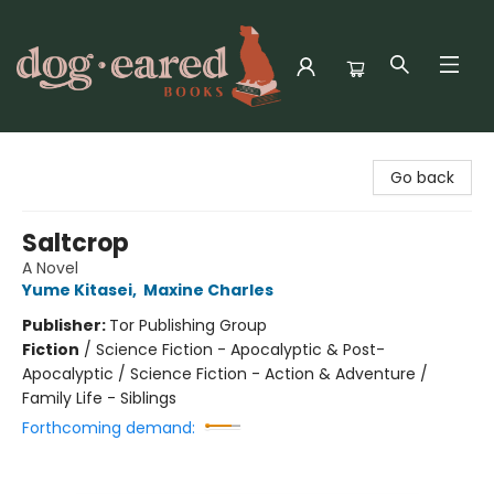
Dog-Eared Books
Go back
Saltcrop
A Novel
Yume Kitasei
,
Maxine Charles
Publisher:
Tor Publishing Group
Fiction
/
Science Fiction - Apocalyptic & Post-
Apocalyptic / Science Fiction - Action & Adventure /
Family Life - Siblings
Forthcoming demand: