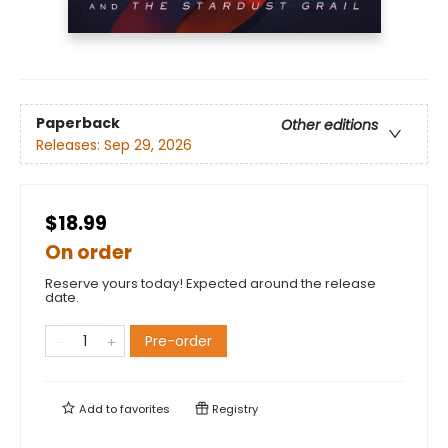
Paperback
Other editions
Releases:
Sep 29, 2026
$18.99
On order
Reserve yours today! Expected around the release
date.
Pre-order
Add to
favorites
Registry