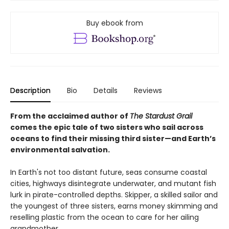
Buy ebook from
Description
Bio
Details
Reviews
From the acclaimed author of
The Stardust Grail
comes the epic tale of two sisters who sail across
oceans to find their missing third sister—and Earth’s
environmental salvation.
In Earth's not too distant future, seas consume coastal
cities, highways disintegrate underwater, and mutant fish
lurk in pirate-controlled depths. Skipper, a skilled sailor and
the youngest of three sisters, earns money skimming and
reselling plastic from the ocean to care for her ailing
grandmother.