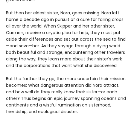
But then her eldest sister, Nora, goes missing. Nora left
home a decade ago in pursuit of a cure for failing crops
all over the world. When Skipper and her other sister,
Carmen, receive a cryptic plea for help, they must put
aside their differences and set out across the sea to find
—and save—her. As they voyage through a dying world
both beautiful and strange, encountering other travelers
along the way, they learn more about their sister's work
and the corporations that want what she discovered.
But the farther they go, the more uncertain their mission
becomes: What dangerous attention did Nora attract,
and how well do they really know their sister—or each
other? Thus begins an epic journey spanning oceans and
continents and a wistful rumination on sisterhood,
friendship, and ecological disaster.