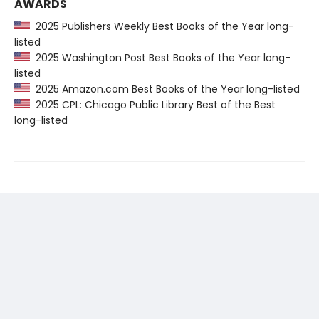
AWARDS
2025 Publishers Weekly Best Books of the Year long-
listed
2025 Washington Post Best Books of the Year long-
listed
2025 Amazon.com Best Books of the Year long-listed
2025 CPL: Chicago Public Library Best of the Best
long-listed