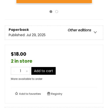
Paperback
Other editions
Published:
Jul 29, 2025
$18.00
2 in store
Add to cart
More available to order
Add to
favorites
Registry