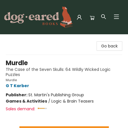
Dog-Eared Books
Go back
Murdle
The Case of the Seven Skulls: 64 Wildly Wicked Logic
Puzzles
Murdle
G T Karber
Publisher:
St. Martin's Publishing Group
Games & Activities
/
Logic & Brain Teasers
Sales demand: