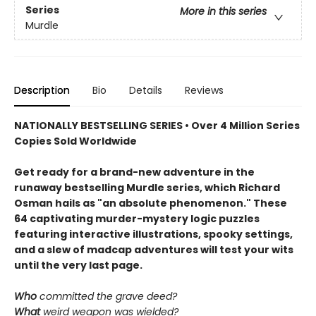
Series
More in this series
Murdle
Description
Bio
Details
Reviews
NATIONALLY BESTSELLING SERIES • Over 4 Million Series
Copies Sold Worldwide
Get ready for a brand-new adventure in the
runaway bestselling Murdle series, which Richard
Osman hails as "an absolute phenomenon." These
64 captivating murder-mystery logic puzzles
featuring interactive illustrations, spooky settings,
and a slew of madcap adventures will test your wits
until the very last page.
Who
committed the grave deed?
What
weird weapon was wielded?