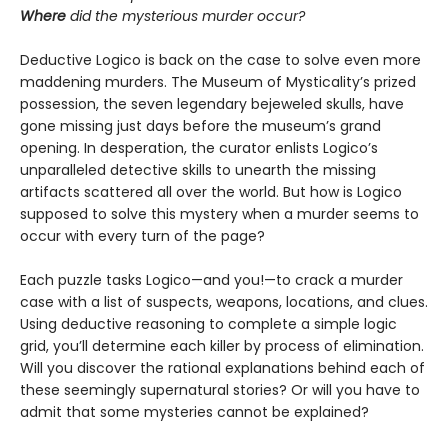
Where
did the mysterious murder occur?
Deductive Logico is back on the case to solve even more
maddening murders. The Museum of Mysticality’s prized
possession, the seven legendary bejeweled skulls, have
gone missing just days before the museum’s grand
opening. In desperation, the curator enlists Logico’s
unparalleled detective skills to unearth the missing
artifacts scattered all over the world. But how is Logico
supposed to solve this mystery when a murder seems to
occur with every turn of the page?
Each puzzle tasks Logico—and you!—to crack a murder
case with a list of suspects, weapons, locations, and clues.
Using deductive reasoning to complete a simple logic
grid, you’ll determine each killer by process of elimination.
Will you discover the rational explanations behind each of
these seemingly supernatural stories? Or will you have to
admit that some mysteries cannot be explained?