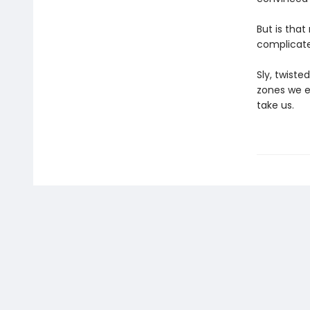
But is tha
complicate
Sly, twiste
zones we e
take us.