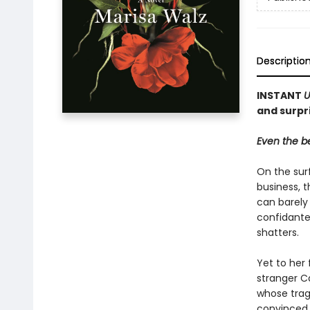
Descriptio
INSTANT
U
and surpri
Even the be
On the surf
business, 
can barely 
confidante
shatters.
Yet to her 
stranger C
whose trag
convinced t