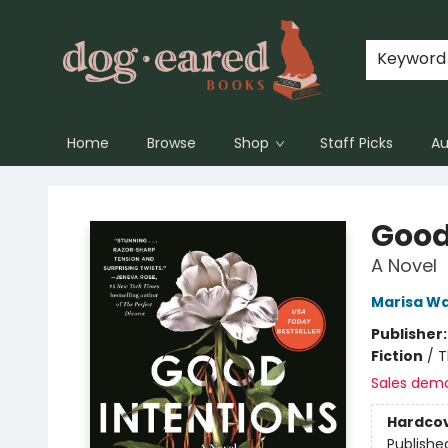
Keyword
Home
Browse
Shop
Staff Picks
Au
Dog-Eared Books
Good
A Novel
Marisa Wa
Publisher
Fiction
/
T
Sales dem
Hardco
Publishe