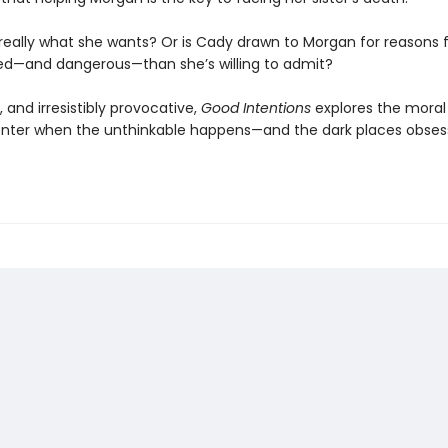
t really what she wants? Or is Cady drawn to Morgan for reasons 
d—and dangerous—than she’s willing to admit?
d, and irresistibly provocative,
Good Intentions
explores the moral
nter when the unthinkable happens—and the dark places obses