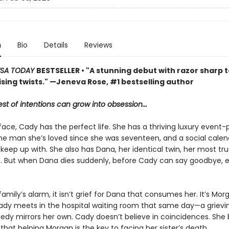
n
Bio
Details
Reviews
SA TODAY
BESTSELLER • "A stunning debut with razor sharp 
sing twists." —Jeneva Rose, #1 bestselling author
st of intentions can grow into obsession...
ace, Cady has the perfect life. She has a thriving luxury event-
the man she’s loved since she was seventeen, and a social calen
keep up with. She also has Dana, her identical twin, her most tr
. But when Dana dies suddenly, before Cady can say goodbye, 
family’s alarm, it isn’t grief for Dana that consumes her. It’s Mor
ady meets in the hospital waiting room that same day—a griev
edy mirrors her own. Cady doesn’t believe in coincidences. Sh
hat helping Morgan is the key to facing her sister’s death.