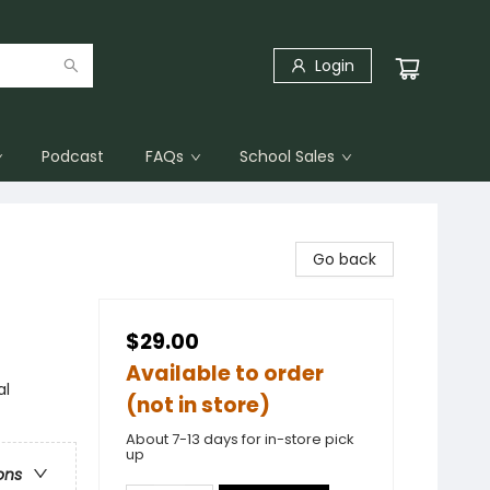
Login
Podcast
FAQs
School Sales
Go back
$29.00
Available to order
al
(not in store)
About 7-13 days for in-store pick
up
ons