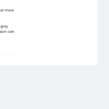
far more
 gray
sion can