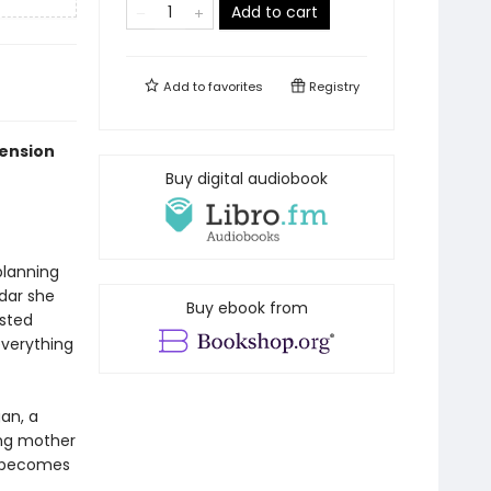
Add to cart
Add to
favorites
Registry
tension
Buy digital audiobook
planning
dar she
Buy ebook from
usted
everything
gan, a
ing mother
e becomes