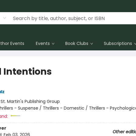
thor Events
Events
Book Clubs
Subscriptions
 Intentions
lz
:
St. Martin's Publishing Group
hrillers - Suspense / Thrillers - Domestic / Thrillers - Psychologic
and:
ver
Other editi
d:
Feb 03, 2026