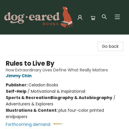
Dog-Eared Books
Go back
Rules to Live By
How Extraordinary Lives Define What Really Matters
Jimmy Chin
Publisher:
Celadon Books
Self-Help
/
Motivational & Inspirational
Sports & Recreation
Biography & Autobiography
/
Adventurers & Explorers
Illustrations & Content:
plus four-color printed
endpapers
Forthcoming demand: