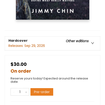
Hardcover
Other editions
Releases:
Sep 29, 2026
$30.00
On order
Reserve yours today! Expected around the release
date.
Pre-order