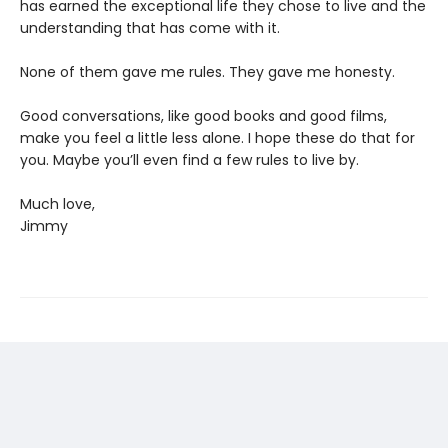
has earned the exceptional life they chose to live and the
understanding that has come with it.
None of them gave me rules. They gave me honesty.
Good conversations, like good books and good films,
make you feel a little less alone. I hope these do that for
you. Maybe you’ll even find a few rules to live by.
Much love,
Jimmy