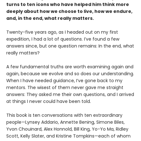
turns to ten icons who have helped him think more
deeply about how we choose to live, how we endure,
and, in the end, what really matters.
Twenty-five years ago, as I headed out on my first
expedition, I had a lot of questions. I’ve found a few
answers since, but one question remains: In the end, what
really matters?
A few fundamental truths are worth examining again and
again, because we evolve and so does our understanding.
When I have needed guidance, I’ve gone back to my
mentors. The wisest of them never gave me straight
answers: They asked me their own questions, and I arrived
at things I never could have been told.
This book is ten conversations with ten extraordinary
people—Lynsey Addario, Annette Bening, Simone Biles,
Yvon Chouinard, Alex Honnold, Bill King, Yo-Yo Ma, Ridley
Scott, Kelly Slater, and Kristine Tompkins—each of whom