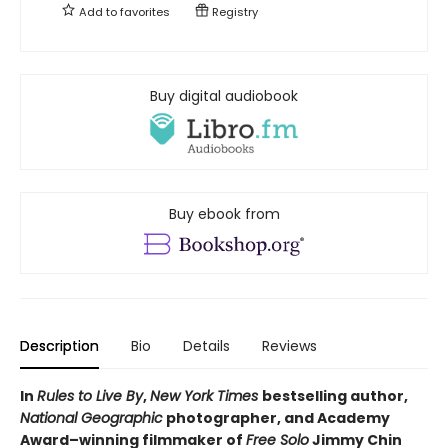
Add to
favorites
Registry
Buy digital audiobook
Buy ebook from
Description
Bio
Details
Reviews
In
Rules to Live By
,
New York Times
bestselling author,
National Geographic
photographer, and Academy
Award–winning filmmaker of
Free Solo
Jimmy Chin