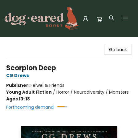
Dog-Eared Books
Go back
Scorpion Deep
CG Drews
Publisher:
Feiwel & Friends
Young Adult Fiction
/
Horror / Neurodiversity / Monsters
Ages 13-18
Forthcoming demand: