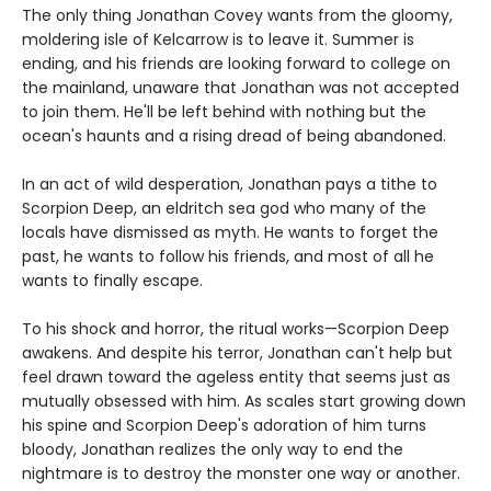
The only thing Jonathan Covey wants from the gloomy,
moldering isle of Kelcarrow is to leave it. Summer is
ending, and his friends are looking forward to college on
the mainland, unaware that Jonathan was not accepted
to join them. He'll be left behind with nothing but the
ocean's haunts and a rising dread of being abandoned.
In an act of wild desperation, Jonathan pays a tithe to
Scorpion Deep, an eldritch sea god who many of the
locals have dismissed as myth. He wants to forget the
past, he wants to follow his friends, and most of all he
wants to finally escape.
To his shock and horror, the ritual works—Scorpion Deep
awakens. And despite his terror, Jonathan can't help but
feel drawn toward the ageless entity that seems just as
mutually obsessed with him. As scales start growing down
his spine and Scorpion Deep's adoration of him turns
bloody, Jonathan realizes the only way to end the
nightmare is to destroy the monster one way or another.