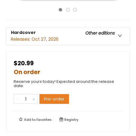
Hardcover
Other editions
Releases:
Oct 27, 2026
$20.99
On order
Reserve yours today! Expected around the release
date.
Pre-order
Add to
favorites
Registry