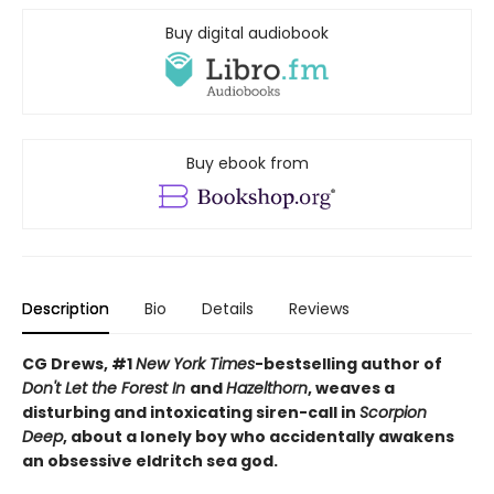
Buy digital audiobook
Buy ebook from
Description
Bio
Details
Reviews
CG Drews, #1
New York Times
-bestselling author of
Don't Let the Forest In
and
Hazelthorn
, weaves a
d
isturbing and intoxicating siren-call in
Scorpion
Deep
, about a lonely boy who accidentally awakens
an obsessive eldritch sea god.