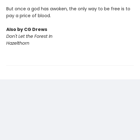
But once a god has awoken, the only way to be free is to
pay a price of blood.
Also by CG Drews
Don't Let the Forest In
Hazelthorn