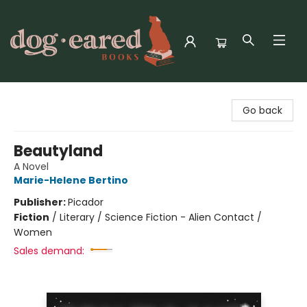
Dog-Eared Books
Go back
Beautyland
A Novel
Marie-Helene Bertino
Publisher:
Picador
Fiction
/
Literary / Science Fiction - Alien Contact /
Women
Sales demand: