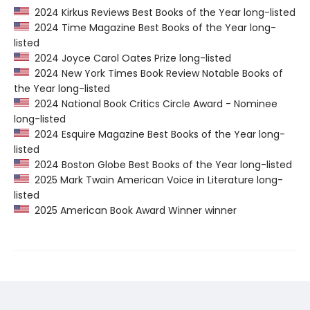
2024 Kirkus Reviews Best Books of the Year long-listed
2024 Time Magazine Best Books of the Year long-
listed
2024 Joyce Carol Oates Prize long-listed
2024 New York Times Book Review Notable Books of
the Year long-listed
2024 National Book Critics Circle Award - Nominee
long-listed
2024 Esquire Magazine Best Books of the Year long-
listed
2024 Boston Globe Best Books of the Year long-listed
2025 Mark Twain American Voice in Literature long-
listed
2025 American Book Award Winner winner