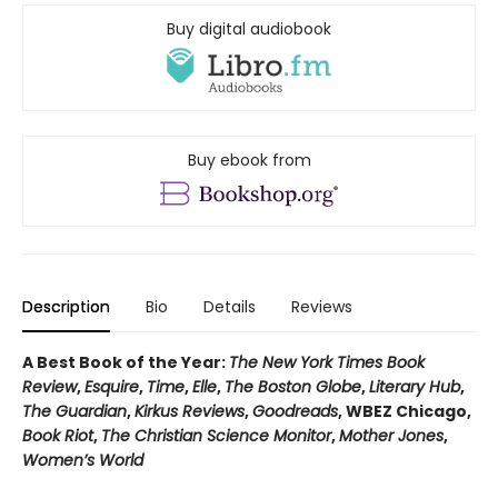
Buy digital audiobook
Buy ebook from
Description
Bio
Details
Reviews
A Best Book of the Year:
The New York Times Book
Review
,
Esquire
,
Time
,
Elle
,
The Boston Globe
,
Literary Hub
,
The Guardian
,
Kirkus Reviews
,
Goodreads
, WBEZ Chicago,
Book Riot
,
The Christian Science Monitor
,
Mother Jones
,
Women’s World