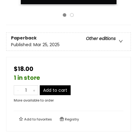
Paperback
Other editions
Published:
Mar 25, 2025
$18.00
1 in store
Add to cart
More available to order
Add to
favorites
Registry