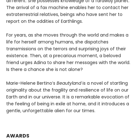
different: She possesses knowledge of a faraway planet.
The arrival of a fax machine enables her to contact her
extraterrestrial relatives, beings who have sent her to
report on the oddities of Earthlings.
For years, as she moves through the world and makes a
life for herself among humans, she dispatches
transmissions on the terrors and surprising joys of their
existence. Then, at a precarious moment, a beloved
friend urges Adina to share her messages with the world.
Is there a chance she is not alone?
Marie-Helene Bertino’s
Beautyland
is a novel of startling
originality about the fragility and resilience of life on our
Earth and in our universe. It is a remarkable evocation of
the feeling of being in exile at home, and it introduces a
gentle, unforgettable alien for our times.
AWARDS