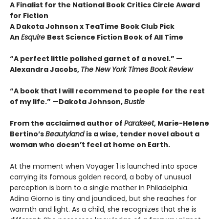
A Finalist for the National Book Critics Circle Award
for Fiction
A Dakota Johnson x TeaTime Book Club Pick
An
Esquire
Best Science Fiction Book of All Time
“A perfect little polished garnet of a novel.”
—
Alexandra Jacobs,
The New York Times Book Review
“A book that I will recommend to people for the rest
of my life.”
—Dakota Johnson,
Bustle
From the acclaimed author of
Parakeet
, Marie-Helene
Bertino’s
Beautyland
is a wise, tender novel about a
woman who doesn’t feel at home on Earth.
At the moment when Voyager 1 is launched into space
carrying its famous golden record, a baby of unusual
perception is born to a single mother in Philadelphia.
Adina Giorno is tiny and jaundiced, but she reaches for
warmth and light. As a child, she recognizes that she is