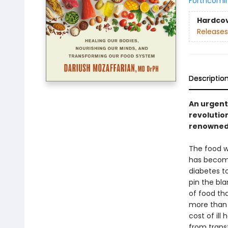
Forthcomi
Hardco
Releases
Descriptio
An urgent 
revolutio
renowned e
The food we
has become
diabetes t
pin the bl
of food th
more than p
cost of il
from trans