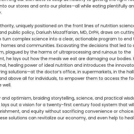
nto our stores and onto our plates—all while eating plentifully a
.
thority, uniquely positioned on the front lines of nutrition scienc
and public policy, Dariush Mozaffarian, MD, DrPH, draws on cutti
o turn complex science into a clear, actionable program to end 
our homes and communities. Excavating the decisions that led to 
m, plagued by the harms of ultraprocessing and ruinous to the
t, he lays out how the meals we eat are damaging our bodies. 
nal, healing power of ideal nutrition and introduces the innovat
ing solutions—at the doctor’s office, in supermarkets, in the hall
and above all for individuals, to empower them to access the f
 well.
y and optimism, braiding storytelling, science, and practical wis
e
lays out a vision for a twenty-first century food system that wil
urishment, and equity without sacrificing convenience or choice.
hese solutions can revitalize our economy, and even help to heal