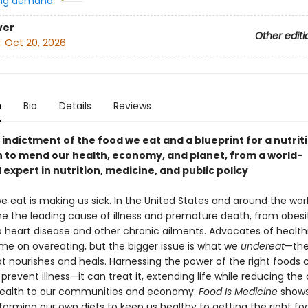
ng demand:
ver
Other editi
:
Oct 20, 2026
n
Bio
Details
Reviews
indictment of the food we eat and a blueprint for a nutrit
n to mend our health, economy, and planet, from a world-
xpert in nutrition, medicine, and public policy
 eat is making us sick. In the United States and around the worl
 the leading cause of illness and premature death, from obesi
o heart disease and other chronic ailments. Advocates of healthi
ame on overeating, but the bigger issue is what we
undereat
—the
at nourishes and heals. Harnessing the power of the right foods 
revent illness—it can treat it, extending life while reducing the 
l health to our communities and economy.
Food Is Medicine
shows
forming our own diets to keep us healthy to getting the right f