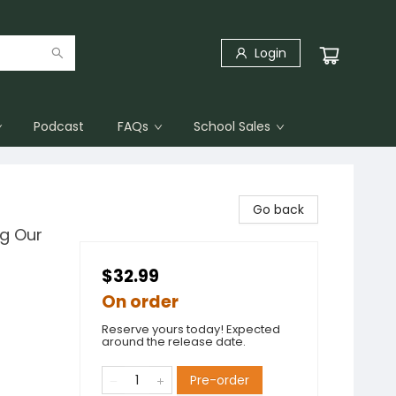
Login
Podcast
FAQs
School Sales
Go back
ng Our
$32.99
On order
Reserve yours today! Expected
around the release date.
Pre-order