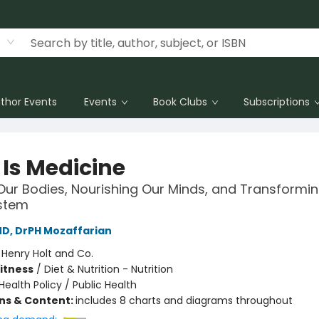
thor Events
Events
Book Clubs
Subscriptions
 Is Medicine
Our Bodies, Nourishing Our Minds, and Transformi
stem
MD, DrPH Mozaffarian
:
Henry Holt and Co.
Fitness
/
Diet & Nutrition - Nutrition
Health Policy / Public Health
ons & Content:
includes 8 charts and diagrams throughout