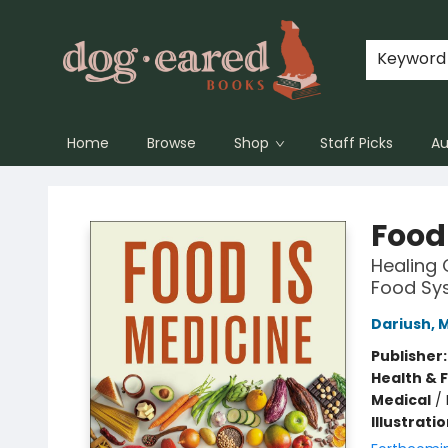
Keyword
Home
Browse
Shop
Staff Picks
Au
Dog-Eared Books
Food
Healing 
Food Sy
Dariush, 
Publisher
Health & 
Medical
/
Illustrati