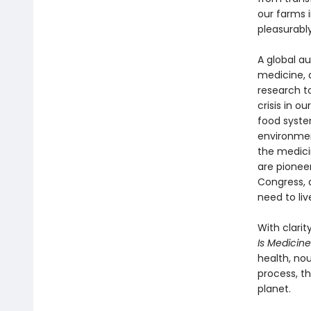
our farms i
pleasurably
A global au
medicine, 
research t
crisis in 
food syste
environmen
the medici
are pioneer
Congress, 
need to live
With clarit
Is Medicin
health, no
process, t
planet.