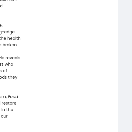
nd
e,
ng-edge
the health
a broken
He reveals
ors who
s of
oods they
dom,
Food
l restore
 In the
 our