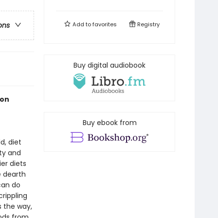
Add to
favorites
Registry
ons
Buy digital audiobook
ion
Buy ebook from
d, diet
ty and
er diets
 dearth
can do
crippling
 the way,
oods from