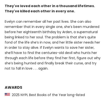
They've loved each other in a thousand lifetimes.
They've killed each other in every one.
Evelyn can remember all her past lives. She can also
remember that in every single one, she’s been murdered
before her eighteenth birthday by Arden, a supernatural
being linked to her soul. The problem is that she’s quite
fond of the life she’s in now, and her little sister needs her
in order to stay alive. If Evelyn wants to save her sister,
she’ll have to find the centuries-old devil who hunts her
through each life before they find her first, figure out why
she’s being hunted and finally break their curse, and try
not to fall in love . . . again.
AWARDS
2025 NYPL Best Books of the Year long-listed