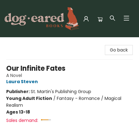
Dog-Eared Books
Go back
Our Infinite Fates
A Novel
Laura Steven
Publisher:
St. Martin's Publishing Group
Young Adult Fiction
/
Fantasy - Romance / Magical
Realism
Ages 13-18
Sales demand: