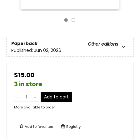
Paperback
Other editions
Published:
Jun 02, 2026
$15.00
3 in store
Add to cart
More available to order
Add to
favorites
Registry