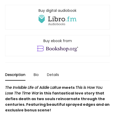
Buy digital audiobook
Buy ebook from
Description
Bio
Details
The Invisible Life of Addie LaRue
meets
This is How You
Lose The Time War
in this fantastical love story that
defies death as two souls reincarnate through the
centuries.
Featuring beautiful sprayed edges and an
exclusive bonus scene!