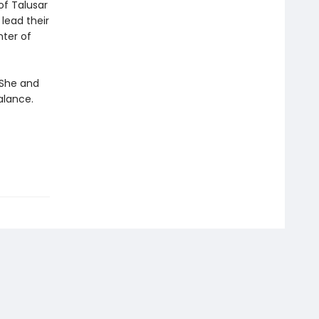
of Talusar
 lead their
nter of
. She and
alance.