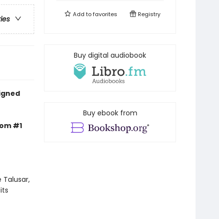
Add to
favorites
Registry
ries
Buy digital audiobook
signed
Buy ebook from
rom #1
 Talusar,
its