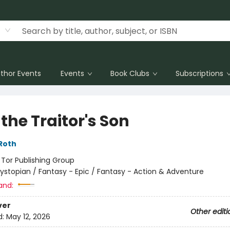
thor Events
Events
Book Clubs
Subscriptions
the Traitor's Son
Roth
:
Tor Publishing Group
ystopian / Fantasy - Epic / Fantasy - Action & Adventure
and:
ver
Other editi
d:
May 12, 2026