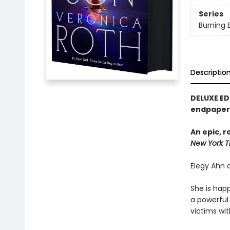
Series
Burning 
Descriptio
DELUXE ED
endpapers
An epic, 
New York T
Elegy Ahn d
She is happ
a powerful 
victims wit