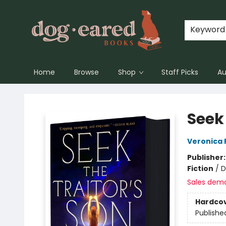
Keyword
Home
Browse
Shop
Staff Picks
Au
Dog-Eared Books
Seek 
Veronica 
Publisher
Fiction
/
D
Sales dem
Hardco
Publishe