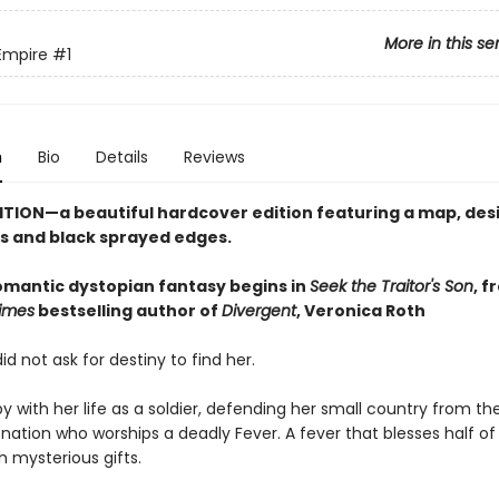
More in this se
Empire
#1
n
Bio
Details
Reviews
ITION—a beautiful hardcover edition featuring a map, de
 and black sprayed edges.
romantic dystopian fantasy begins in
Seek the Traitor's Son
, f
imes
bestselling author of
Divergent
, Veronica Roth
id not ask for destiny to find her.
y with her life as a soldier, defending her small country from the
nation who worships a deadly Fever. A fever that blesses half of 
h mysterious gifts.