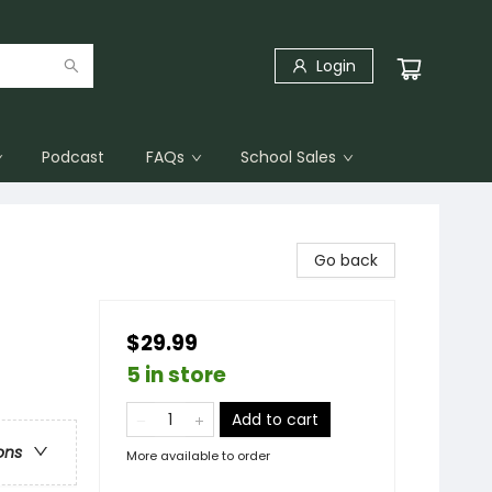
Login
Podcast
FAQs
School Sales
Go back
$29.99
5 in store
Add to cart
ons
More available to order