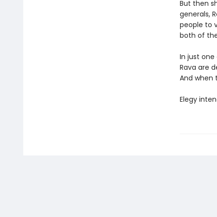
But then s
generals, R
people to 
both of thei
In just one
Rava are de
And when th
Elegy inten