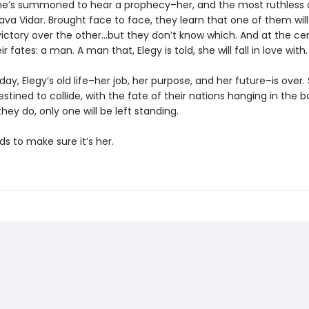
he’s summoned to hear a prophecy–her, and the most ruthless 
ava Vidar. Brought face to face, they learn that one of them will
victory over the other…but they don’t know which. And at the ce
r fates: a man. A man that, Elegy is told, she will fall in love with.
 day, Elegy’s old life–her job, her purpose, and her future–is over
stined to collide, with the fate of their nations hanging in the b
ey do, only one will be left standing.
ds to make sure it’s her.