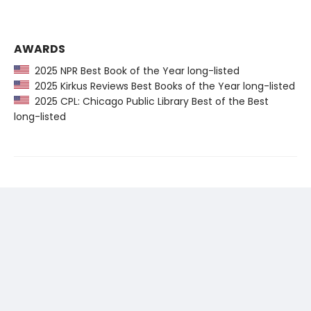
AWARDS
2025 NPR Best Book of the Year long-listed
2025 Kirkus Reviews Best Books of the Year long-listed
2025 CPL: Chicago Public Library Best of the Best
long-listed