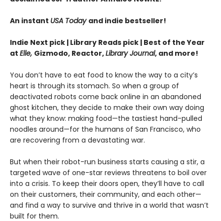
An instant
USA Today
and indie bestseller!
Indie Next pick | Library Reads pick | Best of the Year
at
Elle,
Gizmodo, Reactor,
Library Journal
, and more!
You don’t have to eat food to know the way to a city’s
heart is through its stomach. So when a group of
deactivated robots come back online in an abandoned
ghost kitchen, they decide to make their own way doing
what they know: making food—the tastiest hand-pulled
noodles around—for the humans of San Francisco, who
are recovering from a devastating war.
But when their robot-run business starts causing a stir, a
targeted wave of one-star reviews threatens to boil over
into a crisis. To keep their doors open, they’ll have to call
on their customers, their community, and each other—
and find a way to survive and thrive in a world that wasn’t
built for them.