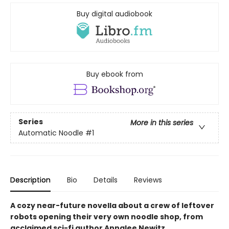
Buy digital audiobook
Buy ebook from
Series
More in this series
Automatic Noodle
#1
Description
Bio
Details
Reviews
A cozy near-future novella about a crew of leftover
robots opening their very own noodle shop, from
acclaimed sci-fi author Annalee Newitz.