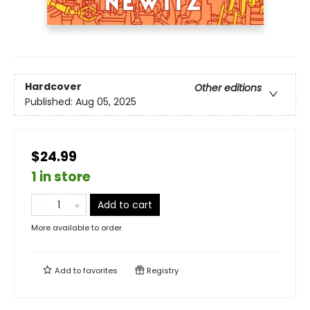
Hardcover
Other editions
Published:
Aug 05, 2025
$24.99
1 in store
Add to cart
More available to order
Add to
favorites
Registry