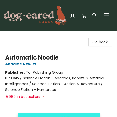
Dog-Eared Books
Go back
Automatic Noodle
Annalee Newitz
Publisher:
Tor Publishing Group
Fiction
/
Science Fiction - Androids, Robots & Artificial
Intelligences / Science Fiction - Action & Adventure /
Science Fiction - Humorous
#989 in bestsellers