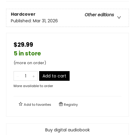
Hardcover
Other editions
Published:
Mar 31, 2026
$29.99
5 in store
(more on order)
Add to cart
More available to order
Add to
favorites
Registry
Buy digital audiobook