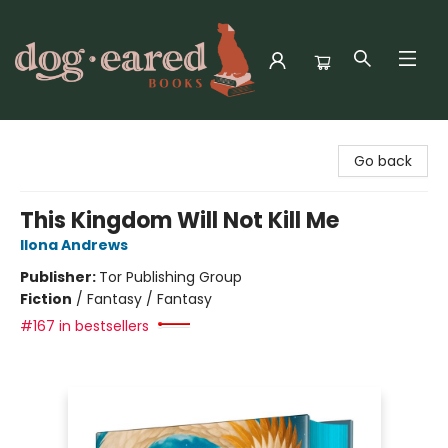
Dog-Eared Books
Go back
This Kingdom Will Not Kill Me
Ilona Andrews
Publisher:
Tor Publishing Group
Fiction
/
Fantasy / Fantasy
#167 in bestsellers