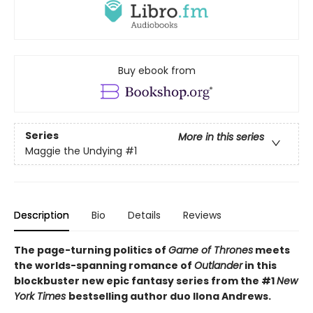
Buy ebook from
Series
More in this series
Maggie the Undying
#1
Description
Bio
Details
Reviews
The page-turning politics of
Game of Thrones
meets
the worlds-spanning romance of
Outlander
in this
blockbuster new epic fantasy series from the #1
New
York
Times
bestselling author duo Ilona Andrews.