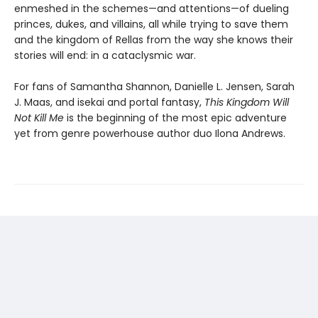
enmeshed in the schemes—and attentions—of dueling
princes, dukes, and villains, all while trying to save them
and the kingdom of Rellas from the way she knows their
stories will end: in a cataclysmic war.
For fans of Samantha Shannon, Danielle L. Jensen, Sarah
J. Maas, and isekai and portal fantasy,
This
Kingdom Will
Not Kill Me
is the beginning of the most epic adventure
yet from genre powerhouse author duo Ilona Andrews.