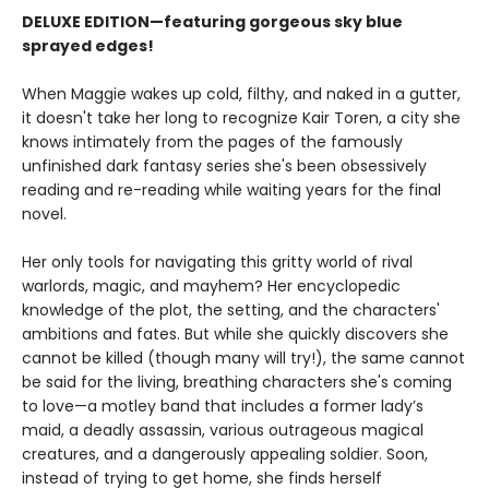
DELUXE EDITION—featuring gorgeous sky blue
sprayed edges!
When Maggie wakes up cold, filthy, and naked in a gutter,
it doesn't take her long to recognize Kair Toren, a city she
knows intimately from the pages of the famously
unfinished dark fantasy series she's been obsessively
reading and re-reading while waiting years for the final
novel.
Her only tools for navigating this gritty world of rival
warlords, magic, and mayhem? Her encyclopedic
knowledge of the plot, the setting, and the characters'
ambitions and fates. But while she quickly discovers she
cannot be killed (though many will try!), the same cannot
be said for the living, breathing characters she's coming
to love—a motley band that includes a former lady’s
maid, a deadly assassin, various outrageous magical
creatures, and a dangerously appealing soldier. Soon,
instead of trying to get home, she finds herself