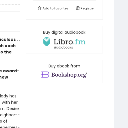
Add to
favorites
Registry
Buy digital audiobook
ulous . .
ich each
to the
Buy ebook from
he award-
 new
dlady has
 with her
im. Desire
neighbor--
s of
d enemies-