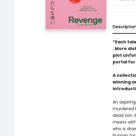
Descriptio
“Each tal
. More dis
plot unfol
portal for
A collect
winning a
introduct
An aspirin
murdered h
dead son. E
meets with
who is dra
human tort