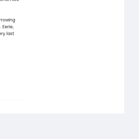
arrowing
 Eerie,
ery last