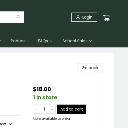
Login
Podcast
FAQs
School Sales
Go back
$18.00
1 in store
Add to cart
More available to order
ons