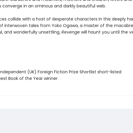
es converge in an ominous and darkly beautiful web.
rces collide with a host of desperate characters in this deeply h
 of interwoven tales from Yoko Ogawa, a master of the macabre.
l, and wonderfully unsettling,
Revenge
will haunt you until the v
Independent (UK) Foreign Fiction Prize Shortlist short-listed
Best Book of the Year winner