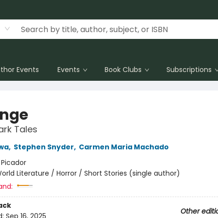
thor Events
Events
Book Clubs
Subscriptions
nge
ark Tales
wa
,
Stephen Snyder
,
Carmen Maria Machado
:
Picador
orld Literature / Horror / Short Stories (single author)
and:
ack
Other editi
d:
Sep 16, 2025