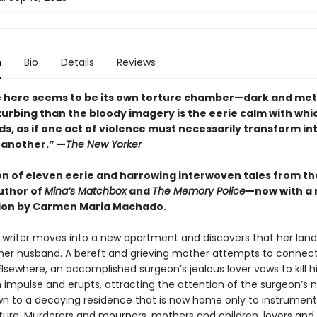
n
Bio
Details
Reviews
e here seems to be its own torture chamber—dark and metic
turbing than the bloody imagery is the eerie calm with wh
ds, as if one act of violence must necessarily transform in
 another.” —
The New Yorker
ion of eleven eerie and harrowing interwoven tales from t
uthor of
Mina’s Matchbox
and
The Memory Police
—now with a
ion by Carmen Maria Machado.
g writer moves into a new apartment and discovers that her lan
er husband. A bereft and grieving mother attempts to connect
lsewhere, an accomplished surgeon’s jealous lover vows to kill h
 impulse and erupts, attracting the attention of the surgeon’s 
wn to a decaying residence that is now home only to instrument
ure. Murderers and mourners, mothers and children, lovers an