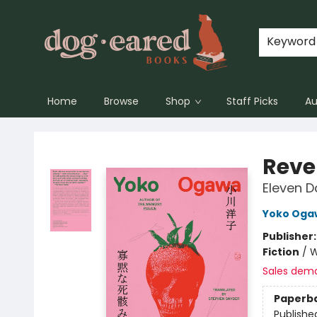
Keyword
Home
Browse
Shop
Staff Picks
Au
Dog-Eared Books
Reve
Eleven D
Yoko Oga
Publisher
Fiction
/
W
Sales dem
Paperb
Publishe