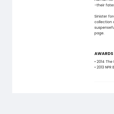
-their fat
Sinister fo
collection
suspensefu
page.
AWARDS
• 2014 The 
• 2013 NPR 