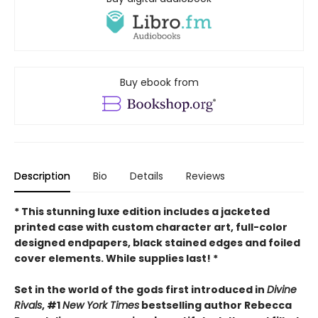
Buy ebook from
Description
Bio
Details
Reviews
* This
stunning luxe edition includes a jacketed
printed case with custom character art, full-color
designed endpapers, black stained edges and foiled
cover elements. While supplies last! *
Set in the world of the gods first introduced in
Divine
Rivals
, #1
New York Times
bestselling author Rebecca