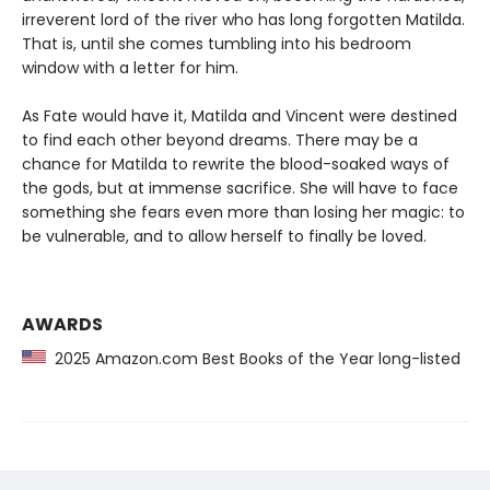
irreverent lord of the river who has long forgotten Matilda.
That is, until she comes tumbling into his bedroom
window with a letter for him.
As Fate would have it, Matilda and Vincent were destined
to find each other beyond dreams. There may be a
chance for Matilda to rewrite the blood-soaked ways of
the gods, but at immense sacrifice. She will have to face
something she fears even more than losing her magic: to
be vulnerable, and to allow herself to finally be loved.
AWARDS
2025 Amazon.com Best Books of the Year long-listed