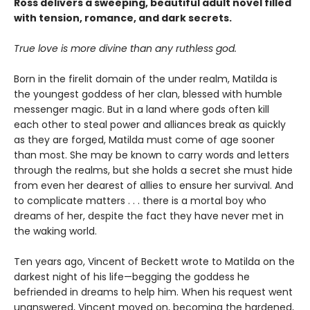
Ross delivers a sweeping, beautiful adult novel filled
with tension, romance, and dark secrets.
True love is more divine than any ruthless god.
Born in the firelit domain of the under realm, Matilda is
the youngest goddess of her clan, blessed with humble
messenger magic. But in a land where gods often kill
each other to steal power and alliances break as quickly
as they are forged, Matilda must come of age sooner
than most. She may be known to carry words and letters
through the realms, but she holds a secret she must hide
from even her dearest of allies to ensure her survival. And
to complicate matters . . . there is a mortal boy who
dreams of her, despite the fact they have never met in
the waking world.
Ten years ago, Vincent of Beckett wrote to Matilda on the
darkest night of his life—begging the goddess he
befriended in dreams to help him. When his request went
unanswered, Vincent moved on, becoming the hardened,