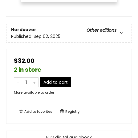
Hardcover
Other editions
Published:
Sep 02, 2025
$32.00
2 in store
Add to cart
More available to order
Add to
favorites
Registry
Buy digital audiobook