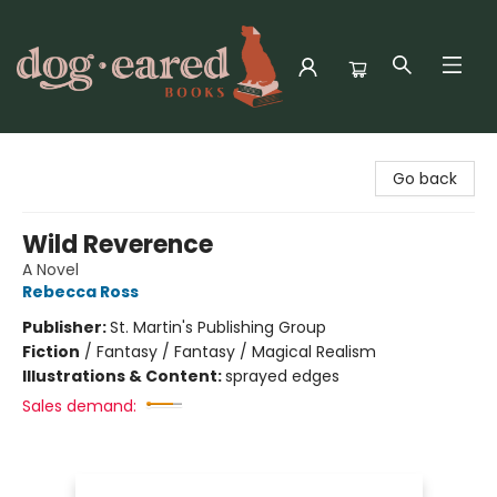
Dog-Eared Books
Go back
Wild Reverence
A Novel
Rebecca Ross
Publisher:
St. Martin's Publishing Group
Fiction
/
Fantasy / Fantasy / Magical Realism
Illustrations & Content:
sprayed edges
Sales demand: