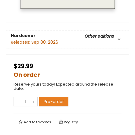
Hardcover
Other editions
Releases:
Sep 08, 2026
$29.99
On order
Reserve yours today! Expected around the release
date.
Pre-order
Add to
favorites
Registry