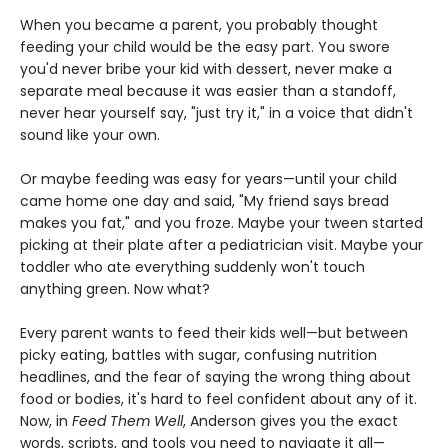
When you became a parent, you probably thought
feeding your child would be the easy part. You swore
you'd never bribe your kid with dessert, never make a
separate meal because it was easier than a standoff,
never hear yourself say, "just try it," in a voice that didn't
sound like your own.
Or maybe feeding was easy for years—until your child
came home one day and said, "My friend says bread
makes you fat," and you froze. Maybe your tween started
picking at their plate after a pediatrician visit. Maybe your
toddler who ate everything suddenly won't touch
anything green. Now what?
Every parent wants to feed their kids well—but between
picky eating, battles with sugar, confusing nutrition
headlines, and the fear of saying the wrong thing about
food or bodies, it's hard to feel confident about any of it.
Now, in
Feed Them Well
, Anderson gives you the exact
words, scripts, and tools you need to navigate it all—