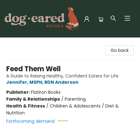
Dog-Eared Books
Go back
Feed Them Well
A Guide to Raising Healthy, Confident Eaters for Life
Jennifer, MSPH, RDN Anderson
Publisher:
Flatiron Books
Family & Relationships
/
Parenting
Health & Fitness
/
Children & Adolescents / Diet &
Nutrition
Forthcoming demand: