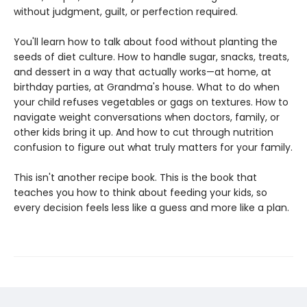
without judgment, guilt, or perfection required.
You'll learn how to talk about food without planting the
seeds of diet culture. How to handle sugar, snacks, treats,
and dessert in a way that actually works—at home, at
birthday parties, at Grandma's house. What to do when
your child refuses vegetables or gags on textures. How to
navigate weight conversations when doctors, family, or
other kids bring it up. And how to cut through nutrition
confusion to figure out what truly matters for your family.
This isn't another recipe book. This is the book that
teaches you how to think about feeding your kids, so
every decision feels less like a guess and more like a plan.