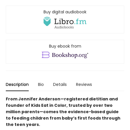
Buy digital audiobook
Buy ebook from
Description
Bio
Details
Reviews
From Jennifer Anderson—registered dietitian and
founder of Kids Eat in Color, trusted by over two
million parents—comes the evidence-based guide
to feeding children from baby’s first foods through
the teen years.