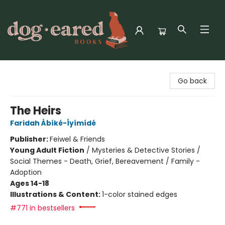
Dog-Eared Books
Go back
The Heirs
Faridah Àbíké-Íyímídé
Publisher:
Feiwel & Friends
Young Adult Fiction
/
Mysteries & Detective Stories /
Social Themes - Death, Grief, Bereavement / Family -
Adoption
Ages 14-18
Illustrations & Content:
1-color stained edges
#771 in bestsellers