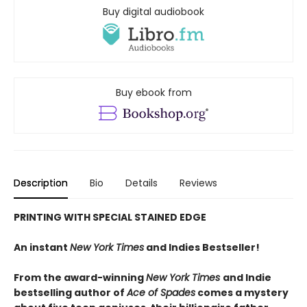
Buy digital audiobook
Buy ebook from
Description
Bio
Details
Reviews
PRINTING WITH SPECIAL STAINED EDGE
An instant
New York Times
and Indies Bestseller!
From the award-winning
New York Times
and Indie
bestselling author of
Ace of Spades
comes a mystery