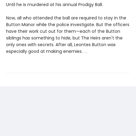
Until he is murdered at his annual Prodigy Ball.
Now, all who attended the ball are required to stay in the
Button Manor while the police investigate. But the officers
have their work cut out for them—each of the Button
siblings has something to hide, but The Heirs aren't the
only ones with secrets. After all, Leontes Button was
especially good at making enemies. . .