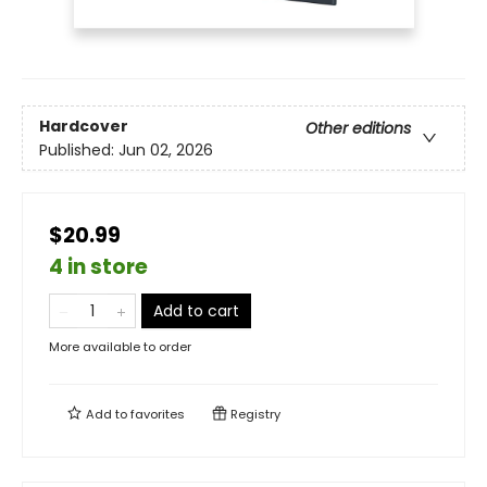
Hardcover
Other editions
Published:
Jun 02, 2026
$20.99
4 in store
Add to cart
More available to order
Add to
favorites
Registry