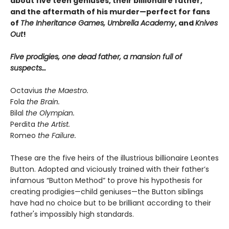
about five teen geniuses, their billionaire father,
and the aftermath of his murder—perfect for fans
of
The Inheritance Games, Umbrella Academy
, and
Knives
Out
!
Five prodigies, one dead father, a mansion full of
suspects…
Octavius
the Maestro.
Fola
the Brain.
Bilal
the Olympian.
Perdita
the Artist.
Romeo
the Failure.
These are the five heirs of the illustrious billionaire Leontes
Button. Adopted and viciously trained with their father’s
infamous “Button Method” to prove his hypothesis for
creating prodigies—child geniuses—the Button siblings
have had no choice but to be brilliant according to their
father's impossibly high standards.