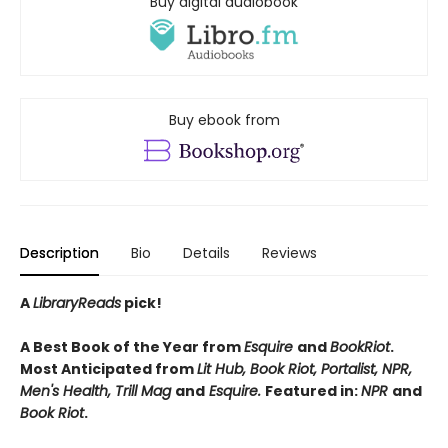
Buy digital audiobook
Buy ebook from
Description
Bio
Details
Reviews
A
LibraryReads
pick!
A Best Book of the Year from
Esquire
and
BookRiot
.
Most Anticipated from
Lit Hub, Book Riot, Portalist, NPR,
Men's Health, Trill Mag
and
Esquire.
Featured in:
NPR
and
Book Riot
.