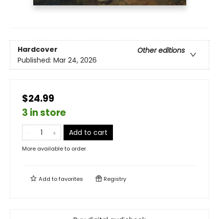
Hardcover
Other editions
Published:
Mar 24, 2026
$24.99
3 in store
Add to cart
More available to order
Add to
favorites
Registry