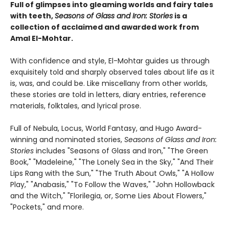
Full of glimpses into gleaming worlds and fairy tales
with teeth,
Seasons of Glass and Iron: Stories
is a
collection of acclaimed and awarded work from
Amal El-Mohtar.
With confidence and style, El-Mohtar guides us through
exquisitely told and sharply observed tales about life as it
is, was, and could be. Like miscellany from other worlds,
these stories are told in letters, diary entries, reference
materials, folktales, and lyrical prose.
Full of Nebula, Locus, World Fantasy, and Hugo Award-
winning and nominated stories,
Seasons of Glass and Iron:
Stories
includes "Seasons of Glass and Iron," "The Green
Book," "Madeleine," "The Lonely Sea in the Sky," "And Their
Lips Rang with the Sun," "The Truth About Owls," "A Hollow
Play," "Anabasis," "To Follow the Waves," "John Hollowback
and the Witch," "Florilegia, or, Some Lies About Flowers,"
"Pockets," and more.