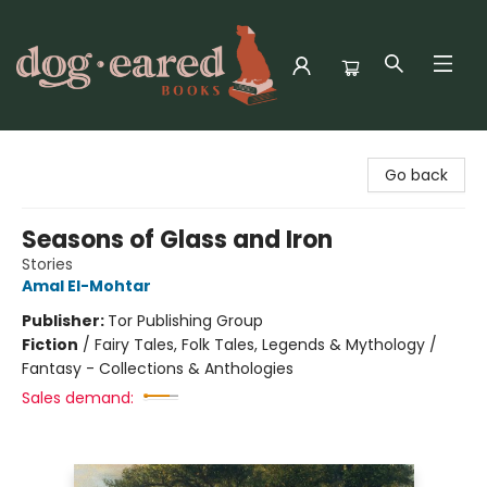
Dog-Eared Books
Go back
Seasons of Glass and Iron
Stories
Amal El-Mohtar
Publisher:
Tor Publishing Group
Fiction
/
Fairy Tales, Folk Tales, Legends & Mythology /
Fantasy - Collections & Anthologies
Sales demand: