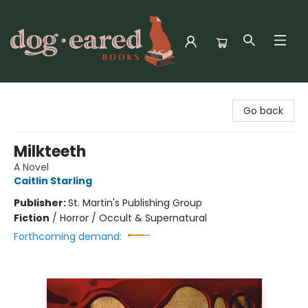
Dog-Eared Books
Go back
Milkteeth
A Novel
Caitlin Starling
Publisher:
St. Martin's Publishing Group
Fiction
/
Horror / Occult & Supernatural
Forthcoming demand: