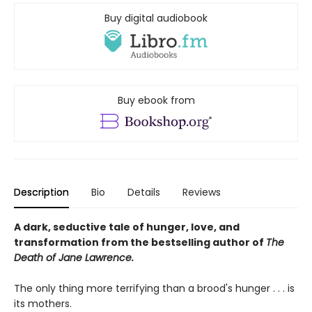
Buy digital audiobook
Buy ebook from
Description
Bio
Details
Reviews
A dark, seductive tale of hunger, love, and
transformation from the bestselling author of
The
Death of Jane Lawrence.
The only thing more terrifying than a brood's hunger . . . is
its mothers.