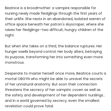
Beatrice is a broodmother: a vampire responsible for
nursing newly made fledglings through the first years of
their unlife. She nests in an abandoned, isolated warren of
office space beneath her patron's skyscraper, where she
raises her fledglings—two difficult, hungry children of the
night.
But when she takes on a third, the balance ruptures. Her
hunger swells beyond control. Her body alters, betraying
its purpose, transforming her into something even more
monstrous.
Desperate to master herself once more, Beatrice courts a
mortal OBGYN who might be able to unravel the secrets
of her unnatural anatomy. But soon their connection
threatens the secrecy of her vampiric coven as well as
the safety and development of her dependent nurslings…
and in a world governed by secrecy, even the smallest
revelation could prove fatal.