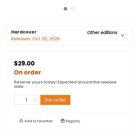
Hardcover
Other editions
Releases:
Oct 20, 2026
$29.00
On order
Reserve yours today! Expected around the release
date.
Pre-order
Add to
favorites
Registry