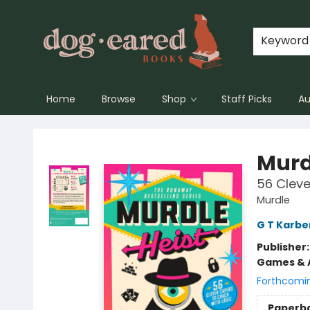
Keyword
Home
Browse
Shop
Staff Picks
Au
Dog-Eared Books
Murd
56 Cleve
Murdle
G T Karbe
Publisher
Games & A
Forthcomi
Paperb