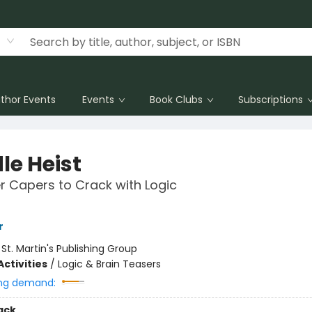
thor Events
Events
Book Clubs
Subscriptions
le Heist
r Capers to Crack with Logic
r
:
St. Martin's Publishing Group
ctivities
/
Logic & Brain Teasers
ng demand:
ack