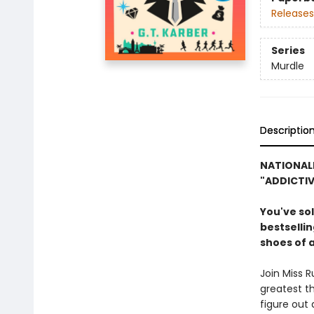
Releases
Series
Murdle
Descriptio
NATIONALLY
"ADDICTIV
You've so
bestsellin
shoes of 
Join Miss 
greatest th
figure out