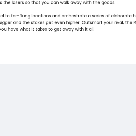
s the lasers so that you can walk away with the goods.
el to far-flung locations and orchestrate a series of elaborate h
bigger and the stakes get even higher. Outsmart your rival, the 
you have what it takes to get away with it all.