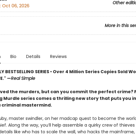
Other editi
:
Oct 06, 2026
More in this se
n
Bio
Details
Reviews
 BESTSELLING SERIES • Over 4 Million Series Copies Sold Wo
E." —
Real Simple
lved the murders, but can you commit the perfect crime? 
g Murdle series comes a thrilling new story that puts you i
a criminal mastermind.
Ruby, master swindler, on her madcap quest to become the world
ief. Along the way, you’ll help assemble a quirky crew of thieves
 details like who has to scale the wall, who hacks the mainframe