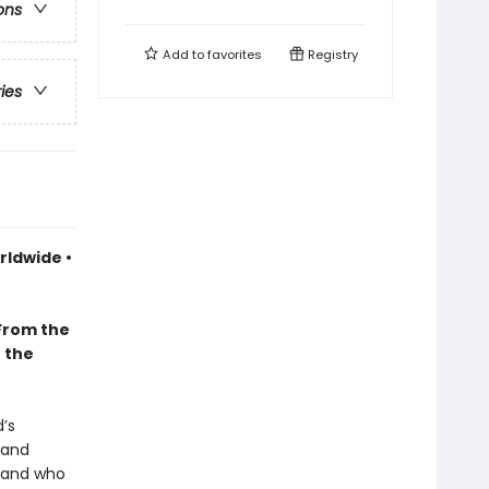
ons
Add to
favorites
Registry
ries
rldwide •
From the
n the
’s
 and
, and who