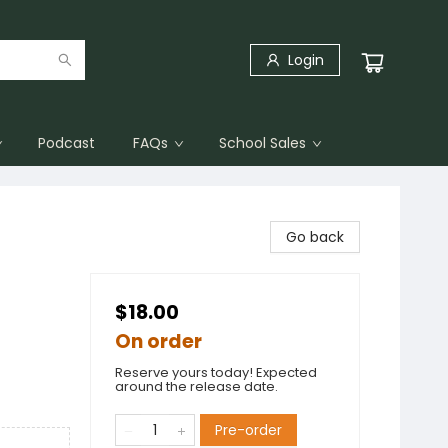
Login
Podcast
FAQs
School Sales
Go back
$18.00
On order
Reserve yours today! Expected
around the release date.
Pre-order