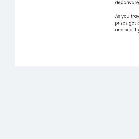
deactivate
As you trav
prizes get 
and see if 