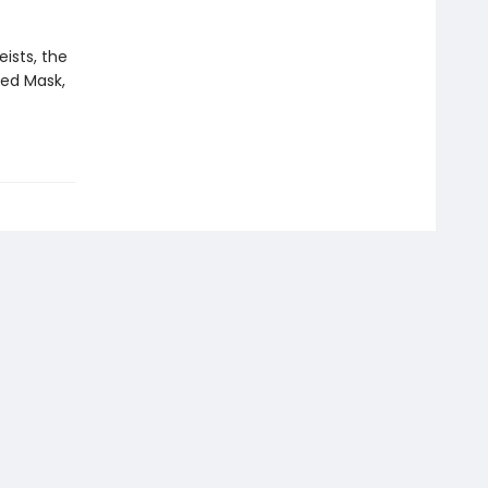
eists, the
Red Mask,