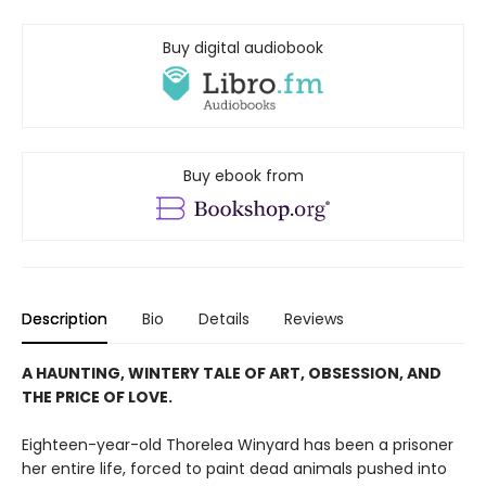
Buy digital audiobook
Buy ebook from
Description
Bio
Details
Reviews
A HAUNTING, WINTERY TALE OF ART, OBSESSION, AND
THE PRICE OF LOVE.
Eighteen-year-old Thorelea Winyard has been a prisoner
her entire life, forced to paint dead animals pushed into