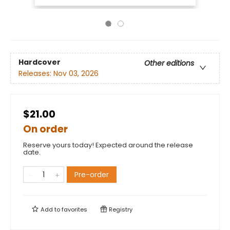
Hardcover
Other editions
Releases:
Nov 03, 2026
$21.00
On order
Reserve yours today! Expected around the release
date.
Pre-order
Add to
favorites
Registry