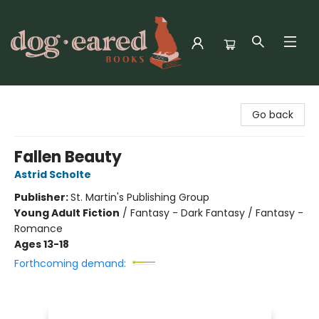
Dog-Eared Books
Go back
Fallen Beauty
Astrid Scholte
Publisher:
St. Martin's Publishing Group
Young Adult Fiction
/
Fantasy - Dark Fantasy / Fantasy -
Romance
Ages 13-18
Forthcoming demand: