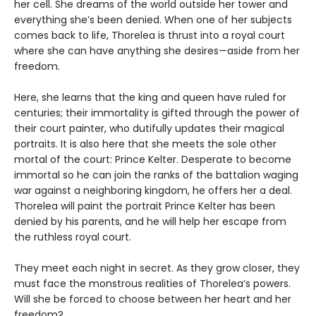
her cell. She dreams of the world outside her tower and
everything she’s been denied. When one of her subjects
comes back to life, Thorelea is thrust into a royal court
where she can have anything she desires—aside from her
freedom.
Here, she learns that the king and queen have ruled for
centuries; their immortality is gifted through the power of
their court painter, who dutifully updates their magical
portraits. It is also here that she meets the sole other
mortal of the court: Prince Kelter. Desperate to become
immortal so he can join the ranks of the battalion waging
war against a neighboring kingdom, he offers her a deal.
Thorelea will paint the portrait Prince Kelter has been
denied by his parents, and he will help her escape from
the ruthless royal court.
They meet each night in secret. As they grow closer, they
must face the monstrous realities of Thorelea’s powers.
Will she be forced to choose between her heart and her
freedom?