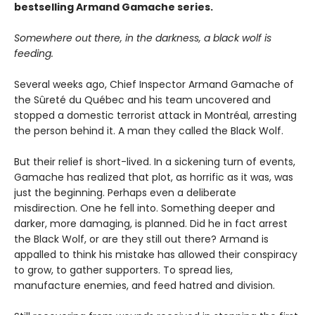
bestselling Armand Gamache series.
Somewhere out there, in the darkness, a black wolf is
feeding.
Several weeks ago, Chief Inspector Armand Gamache of
the Sûreté du Québec and his team uncovered and
stopped a domestic terrorist attack in Montréal, arresting
the person behind it. A man they called the Black Wolf.
But their relief is short-lived. In a sickening turn of events,
Gamache has realized that plot, as horrific as it was, was
just the beginning. Perhaps even a deliberate
misdirection. One he fell into. Something deeper and
darker, more damaging, is planned. Did he in fact arrest
the Black Wolf, or are they still out there? Armand is
appalled to think his mistake has allowed their conspiracy
to grow, to gather supporters. To spread lies,
manufacture enemies, and feed hatred and division.