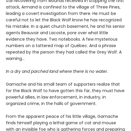
Still recovering from wounds received in stopping the first
attack, Armand is confined to the village of Three Pines,
leading a covert investigation from there. He must be
careful not to let the Black Wolf know he has recognized
his mistake. In a quiet church basement, he and his senior
agents Beauvoir and Lacoste, pore over what little
evidence they have. Two notebooks. A few mysterious
numbers on a tattered map of Québec. And a phrase
repeated by the person they had called the Grey Wolf. A
warning…
In a dry and parched land where there is no water.
Gamache and his small team of supporters realize that
for the Black Wolf to have gotten this far, they must have
powerful allies, in law enforcement, in industry, in
organized crime, in the halls of government.
From the apparent peace of his little village, Gamache
finds himself playing a lethal game of cat and mouse
with an invisible foe who is gathering forces and preparing