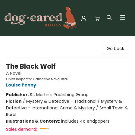
Dog-Eared Books
Go back
The Black Wolf
A Novel
Chief Inspector Gamache Novel #20
Louise Penny
Publisher:
St. Martin's Publishing Group
Fiction
/
Mystery & Detective - Traditional / Mystery &
Detective - International Crime & Mystery / Small Town &
Rural
Illustrations & Content:
includes 4c endpapers
Sales demand: