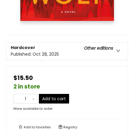
Hardcover
Other editions
Published:
Oct 28, 2025
$15.50
2 in store
Add to cart
More available to order
Add to
favorites
Registry