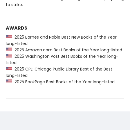
to strike.
AWARDS
2025 Barnes and Noble Best New Books of the Year
long-listed
2025 Amazon.com Best Books of the Year long-listed
2025 Washington Post Best Books of the Year long-
listed
2025 CPL: Chicago Public Library Best of the Best
long-listed
2025 BookPage Best Books of the Year long-listed