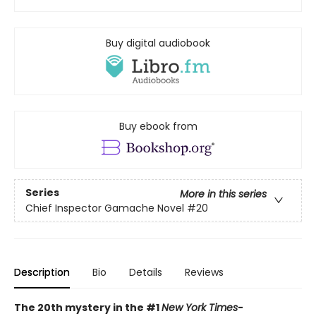
Buy digital audiobook
Buy ebook from
Series
More in this series
Chief Inspector Gamache Novel
#20
Description
Bio
Details
Reviews
The 20th mystery in the #1
New York Times
-