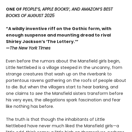
ONE OF
PEOPLE
’
S, APPLE BOOKS
’
, AND AMAZON
’
S BEST
BOOKS OF AUGUST 2025
“A wildly inventive riff on the Gothic form, with
enough suspense and mounting dread to rival
Shirley Jackson’s ‘The Lottery.’”
—
The New York Times
Even before the rumors about the Mansfield girls begin,
Little Nettlebed is a village steeped in the uncanny, from
strange creatures that wash up on the riverbank to
portentous ravens gathering on the roofs of people about
to die. But when the villagers start to hear barking, and
one claims to
see
the Mansfield sisters transform before
his very eyes, the allegations spark fascination and fear
like nothing has before.
The truth is that though the inhabitants of Little
Nettlebed have never much liked the Mansfield girls—a