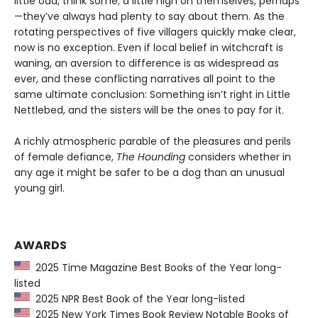
little odd, think some; a little high on themselves, perhaps
—they’ve always had plenty to say about them. As the
rotating perspectives of five villagers quickly make clear,
now is no exception. Even if local belief in witchcraft is
waning, an aversion to difference is as widespread as
ever, and these conflicting narratives all point to the
same ultimate conclusion: Something isn’t right in Little
Nettlebed, and the sisters will be the ones to pay for it.
A richly atmospheric parable of the pleasures and perils
of female defiance,
The Hounding
considers whether in
any age it might be safer to be a dog than an unusual
young girl.
AWARDS
2025 Time Magazine Best Books of the Year long-
listed
2025 NPR Best Book of the Year long-listed
2025 New York Times Book Review Notable Books of