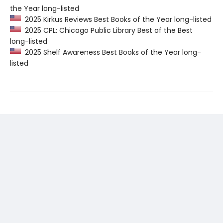
the Year long-listed
2025 Kirkus Reviews Best Books of the Year long-listed
2025 CPL: Chicago Public Library Best of the Best
long-listed
2025 Shelf Awareness Best Books of the Year long-
listed