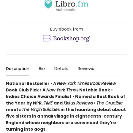
Buy ebook from
Description
Bio
Details
Reviews
National Bestseller • A
New York Times
Book Review
Book Club Pick •
A
New York Times
Notable Book •
Indies Choice Awards Finalist
•
Named a Best Book of
the Year by NPR,
TIME
and
Kirkus Reviews
•
The Crucible
meets
The Virgin
Suicides
in this haunting debut about
five sisters in a small village in eighteenth-century
England whose neighbors are convinced they’re
turning into dogs.