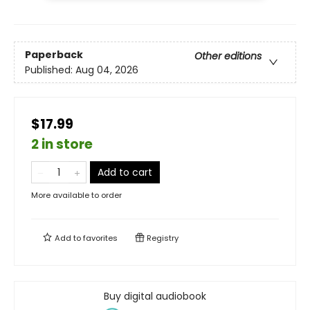
Paperback
Other editions
Published:
Aug 04, 2026
$17.99
2 in store
Add to cart
More available to order
Add to
favorites
Registry
Buy digital audiobook