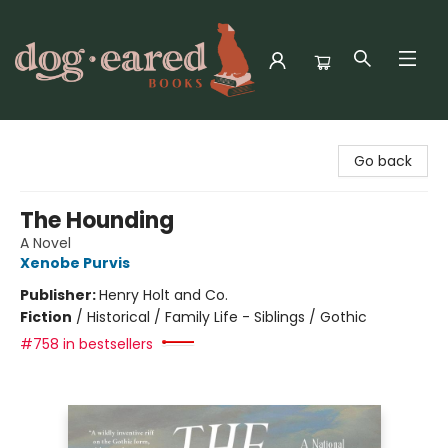
Dog-Eared Books
Go back
The Hounding
A Novel
Xenobe Purvis
Publisher:
Henry Holt and Co.
Fiction
/
Historical / Family Life - Siblings / Gothic
#758 in bestsellers