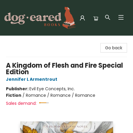
Dog-Eared Books
Go back
A Kingdom of Flesh and Fire Special
Edition
Jennifer L Armentrout
Publisher:
Evil Eye Concepts, Inc.
Fiction
/
Romance / Romance / Romance
Sales demand: