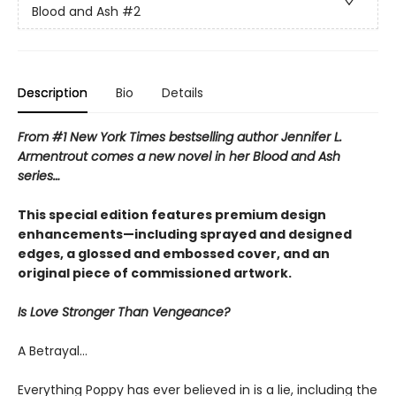
Blood and Ash
#2
Description
Bio
Details
From #1 New York Times bestselling author Jennifer L.
Armentrout comes a new novel in her Blood and Ash
series…
This special edition features premium design
enhancements—including sprayed and designed
edges, a glossed and embossed cover, and an
original piece of commissioned artwork.
Is Love Stronger Than Vengeance?
A Betrayal…
Everything Poppy has ever believed in is a lie, including the