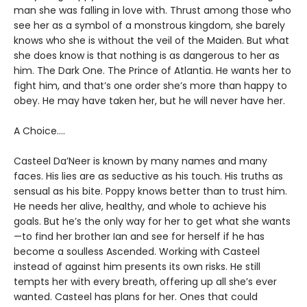
man she was falling in love with. Thrust among those who
see her as a symbol of a monstrous kingdom, she barely
knows who she is without the veil of the Maiden. But what
she does know is that nothing is as dangerous to her as
him. The Dark One. The Prince of Atlantia. He wants her to
fight him, and that’s one order she’s more than happy to
obey. He may have taken her, but he will never have her.
A Choice….
Casteel Da’Neer is known by many names and many
faces. His lies are as seductive as his touch. His truths as
sensual as his bite. Poppy knows better than to trust him.
He needs her alive, healthy, and whole to achieve his
goals. But he’s the only way for her to get what she wants
—to find her brother Ian and see for herself if he has
become a soulless Ascended. Working with Casteel
instead of against him presents its own risks. He still
tempts her with every breath, offering up all she’s ever
wanted. Casteel has plans for her. Ones that could