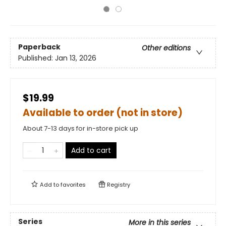
Paperback
Other editions
Published:
Jan 13, 2026
$19.99
Available to order (not in store)
About 7-13 days for in-store pick up
Add to cart
Add to
favorites
Registry
Series
More in this series