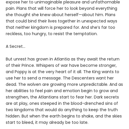
expose her to unimaginable pleasure and unfathomable
pain. Plans that will force her to look beyond everything
she thought she knew about herself—about him. Plans
that could bind their lives together in unexpected ways
that neither kingdom is prepared for. And she’s far too
reckless, too hungry, to resist the temptation.
A Secret…
But unrest has grown in Atlantia as they await the return
of their Prince. Whispers of war have become stronger,
and Poppy is at the very heart of it all. The King wants to
use her to send a message. The Descenters want her
dead. The wolven are growing more unpredictable. And as
her abilities to feel pain and emotion begin to grow and
strengthen, the Atlantians start to fear her. Dark secrets
are at play, ones steeped in the blood-drenched sins of
two kingdoms that would do anything to keep the truth
hidden. But when the earth begins to shake, and the skies
start to bleed, it may already be too late.