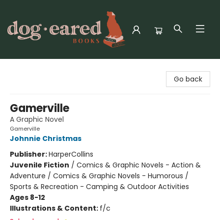
Dog-Eared Books
Go back
Gamerville
A Graphic Novel
Gamerville
Johnnie Christmas
Publisher:
HarperCollins
Juvenile Fiction
/
Comics & Graphic Novels - Action &
Adventure / Comics & Graphic Novels - Humorous /
Sports & Recreation - Camping & Outdoor Activities
Ages 8-12
Illustrations & Content:
f/c