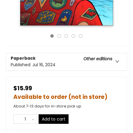
Paperback
Other editions
Published:
Jul 16, 2024
$15.99
Available to order (not in store)
About 7-13 days for in-store pick up
Add to cart