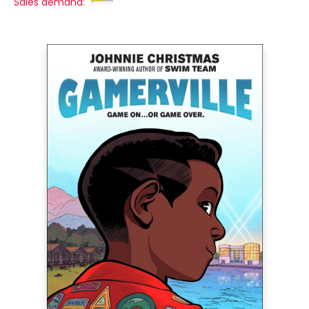
Sales demand: