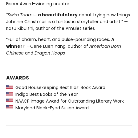
Eisner Award–winning creator
“
Swim Team
is
a beautiful story
about trying new things.
Johnnie Christmas is a fantastic storyteller and artist.” —
Kazu Kibuishi, author of the Amulet series
“Full of charm, heart, and pulse-pounding races.
A
winner
!” —Gene Luen Yang, author of
American Born
Chinese
and
Dragon Hoops
AWARDS
Good Housekeeping Best Kids’ Book Award
Indigo Best Books of the Year
NAACP Image Award for Outstanding Literary Work
Maryland Black-Eyed Susan Award