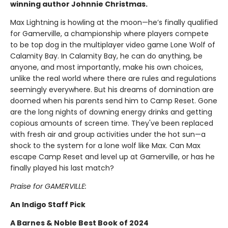
winning author Johnnie Christmas.
Max Lightning is howling at the moon—he’s finally qualified
for Gamerville, a championship where players compete
to be top dog in the multiplayer video game Lone Wolf of
Calamity Bay. In Calamity Bay, he can do anything, be
anyone, and most importantly, make his own choices,
unlike the real world where there are rules and regulations
seemingly everywhere. But his dreams of domination are
doomed when his parents send him to Camp Reset. Gone
are the long nights of downing energy drinks and getting
copious amounts of screen time. They've been replaced
with fresh air and group activities under the hot sun—a
shock to the system for a lone wolf like Max. Can Max
escape Camp Reset and level up at Gamerville, or has he
finally played his last match?
Praise for GAMERVILLE:
An Indigo Staff Pick
A Barnes & Noble Best Book of 2024