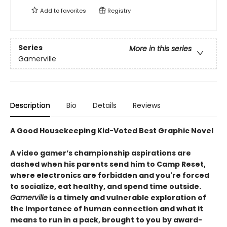
Add to
favorites
Registry
Series
More in this series
Gamerville
Description
Bio
Details
Reviews
A Good Housekeeping Kid-Voted Best Graphic Novel
A video gamer’s championship aspirations are
dashed when his parents send him to Camp Reset,
where electronics are forbidden and you're forced
to socialize, eat healthy, and spend time outside.
Gamerville
is a timely and vulnerable exploration of
the importance of human connection and what it
means to run in a pack, brought to you by award-