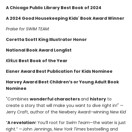
A Chicago Public Library Best Book of 2024
A 2024 Good Housekeeping Kids' Book Award Winner
Praise for SWIM TEAM:
Coretta Scott King Illustrator Honor
National Book Award Longlist
Kirkus
Best Book of the Year
Eisner Award Best Publication for Kids Nominee
Harvey Award Best Children’s or Young Adult Book
Nominee
"Combines
wonderful characters
and
history
to
create a story that will make you want to dive right in!" —
Jerry Craft, author of the Newbery Award–winning
New Kid
“
A revelation
! You’ll root for
Swim Team
—the water is just
right.” —John Jennings,
New York Times
bestselling and