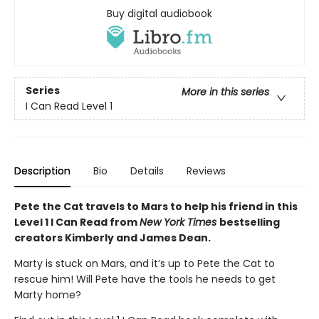
Buy digital audiobook
Series
More in this series
I Can Read Level 1
Description
Bio
Details
Reviews
Pete the Cat travels to Mars to help his friend in this
Level 1 I Can Read from
New York Times
bestselling
creators Kimberly and James Dean.
Marty is stuck on Mars, and it’s up to Pete the Cat to
rescue him! Will Pete have the tools he needs to get
Marty home?