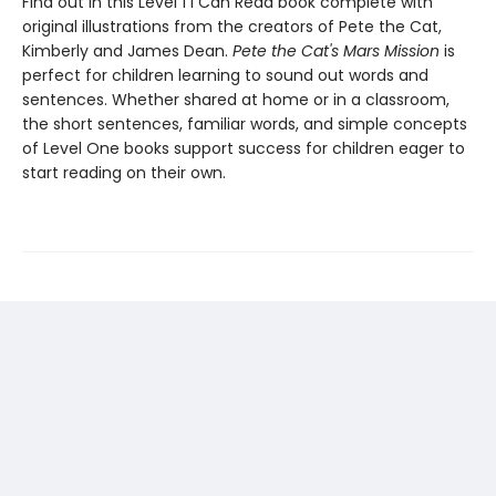
Find out in this Level 1 I Can Read book complete with
original illustrations from the creators of Pete the Cat,
Kimberly and James Dean.
Pete the Cat's Mars Mission
is
perfect for children learning to sound out words and
sentences. Whether shared at home or in a classroom,
the short sentences, familiar words, and simple concepts
of Level One books support success for children eager to
start reading on their own.