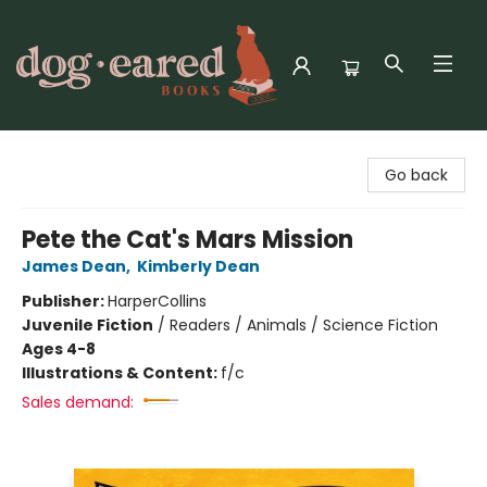
Dog-Eared Books
Go back
Pete the Cat's Mars Mission
James Dean
,
Kimberly Dean
Publisher:
HarperCollins
Juvenile Fiction
/
Readers / Animals / Science Fiction
Ages 4-8
Illustrations & Content:
f/c
Sales demand: