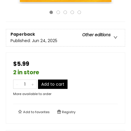
Paperback
Other editions
Published:
Jun 24, 2025
$5.99
2 in store
Add to cart
More available to order
Add to
favorites
Registry