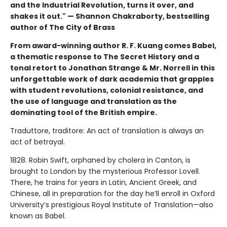
and the Industrial Revolution, turns it over, and
shakes it out." — Shannon Chakraborty, bestselling
author of The City of Brass
From award-winning author R. F. Kuang comes Babel,
a thematic response to The Secret History and a
tonal retort to Jonathan Strange & Mr. Norrell in this
unforgettable work of dark academia that grapples
with student revolutions, colonial resistance, and
the use of language and translation as the
dominating tool of the British empire.
Traduttore, traditore: An act of translation is always an
act of betrayal.
1828. Robin Swift, orphaned by cholera in Canton, is
brought to London by the mysterious Professor Lovell.
There, he trains for years in Latin, Ancient Greek, and
Chinese, all in preparation for the day he’ll enroll in Oxford
University’s prestigious Royal Institute of Translation—also
known as Babel.