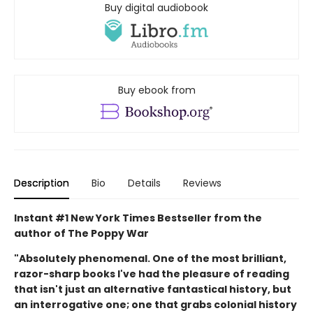
Buy digital audiobook
Buy ebook from
Description
Bio
Details
Reviews
Instant #1 New York Times Bestseller from the
author of The Poppy War
"Absolutely phenomenal. One of the most brilliant,
razor-sharp books I've had the pleasure of reading
that isn't just an alternative fantastical history, but
an interrogative one; one that grabs colonial history