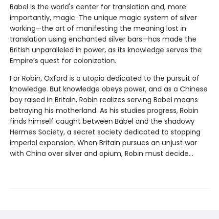
Babel is the world's center for translation and, more
importantly, magic. The unique magic system of silver
working—the art of manifesting the meaning lost in
translation using enchanted silver bars—has made the
British unparalleled in power, as its knowledge serves the
Empire’s quest for colonization.
For Robin, Oxford is a utopia dedicated to the pursuit of
knowledge. But knowledge obeys power, and as a Chinese
boy raised in Britain, Robin realizes serving Babel means
betraying his motherland. As his studies progress, Robin
finds himself caught between Babel and the shadowy
Hermes Society, a secret society dedicated to stopping
imperial expansion. When Britain pursues an unjust war
with China over silver and opium, Robin must decide…