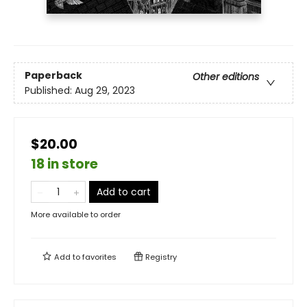
Paperback
Other editions
Published:
Aug 29, 2023
$20.00
18 in store
Add to cart
More available to order
Add to
favorites
Registry