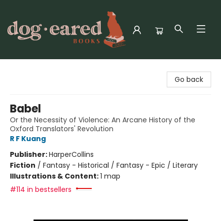
Dog-Eared Books
Go back
Babel
Or the Necessity of Violence: An Arcane History of the
Oxford Translators' Revolution
R F Kuang
Publisher:
HarperCollins
Fiction
/
Fantasy - Historical / Fantasy - Epic / Literary
Illustrations & Content:
1 map
#114 in bestsellers