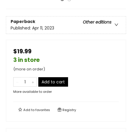
Paperback
Other editions
Published:
Apr 11, 2023
$19.99
3 in store
(more on order)
Add to cart
More available to order
Add to
favorites
Registry