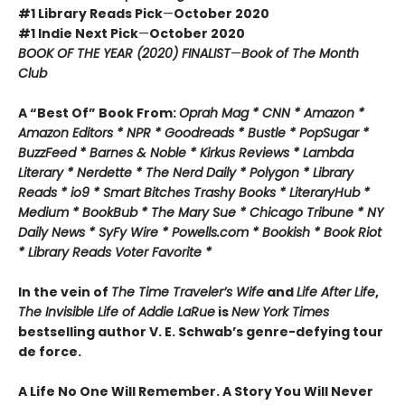
#1 Library Reads Pick
—
October 2020
#1 Indie Next Pick
—
October 2020
BOOK OF THE YEAR (2020) FINALIST
—
Book of The Month
Club
A “Best Of” Book From:
Oprah Mag * CNN * Amazon *
Amazon Editors * NPR * Goodreads * Bustle * PopSugar *
BuzzFeed * Barnes & Noble * Kirkus Reviews * Lambda
Literary * Nerdette * The Nerd Daily * Polygon * Library
Reads * io9 * Smart Bitches Trashy Books * LiteraryHub *
Medium * BookBub * The Mary Sue * Chicago Tribune * NY
Daily News * SyFy Wire * Powells.com * Bookish * Book Riot
*
Library Reads Voter Favorite *
In the vein of
The Time Traveler’s Wife
and
Life After Life
,
The Invisible Life of Addie LaRue
is
New York Times
bestselling author V. E. Schwab’s genre-defying tour
de force.
A Life No One Will Remember. A Story You Will Never