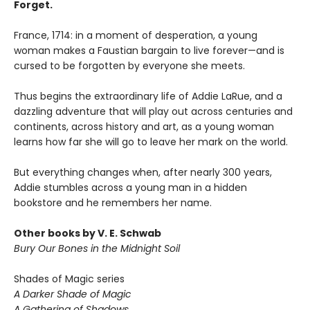
Forget.
France, 1714: in a moment of desperation, a young
woman makes a Faustian bargain to live forever—and is
cursed to be forgotten by everyone she meets.
Thus begins the extraordinary life of Addie LaRue, and a
dazzling adventure that will play out across centuries and
continents, across history and art, as a young woman
learns how far she will go to leave her mark on the world.
But everything changes when, after nearly 300 years,
Addie stumbles across a young man in a hidden
bookstore and he remembers her name.
Other books by V. E. Schwab
Bury Our Bones in the Midnight Soil
Shades of Magic series
A Darker Shade of Magic
A Gathering of Shadows