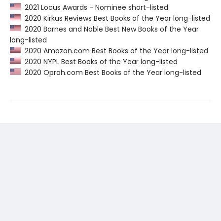
2021 Locus Awards - Nominee short-listed
2020 Kirkus Reviews Best Books of the Year long-listed
2020 Barnes and Noble Best New Books of the Year
long-listed
2020 Amazon.com Best Books of the Year long-listed
2020 NYPL Best Books of the Year long-listed
2020 Oprah.com Best Books of the Year long-listed