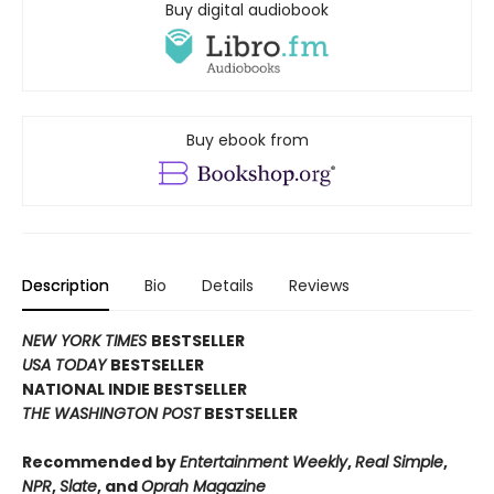
Buy digital audiobook
Buy ebook from
Description
Bio
Details
Reviews
NEW YORK TIMES
BESTSELLER
USA TODAY
BESTSELLER
NATIONAL INDIE BESTSELLER
THE WASHINGTON POST
BESTSELLER
Recommended by
Entertainment Weekly
,
Real Simple
,
NPR
,
Slate
, and
Oprah Magazine