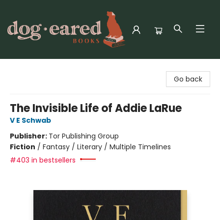
Dog-Eared Books
Go back
The Invisible Life of Addie LaRue
V E Schwab
Publisher:
Tor Publishing Group
Fiction
/
Fantasy / Literary / Multiple Timelines
#403 in bestsellers