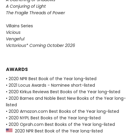
A Conjuring of Light
The Fragile Threads of Power
Villains Series
Vicious
Vengeful
Victorious* Coming October 2026
AWARDS
• 2020 NPR Best Book of the Year long-listed
• 2021 Locus Awards - Nominee short-listed
• 2020 Kirkus Reviews Best Books of the Year long-listed
• 2020 Barnes and Noble Best New Books of the Year long-
listed
• 2020 Amazon.com Best Books of the Year long-listed
• 2020 NYPL Best Books of the Year long-listed
• 2020 Oprah.com Best Books of the Year long-listed
2020 NPR Best Book of the Year long-listed