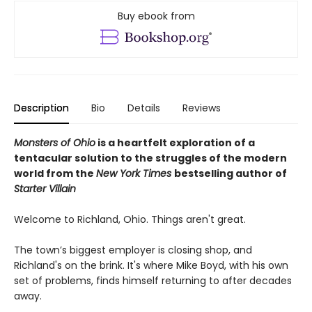
Buy ebook from
Description
Bio
Details
Reviews
Monsters of Ohio
is a heartfelt exploration of a
tentacular solution to the struggles of the modern
world from the
New York Times
bestselling author of
Starter Villain
Welcome to Richland, Ohio. Things aren't great.
The town’s biggest employer is closing shop, and
Richland's on the brink. It's where Mike Boyd, with his own
set of problems, finds himself returning to after decades
away.