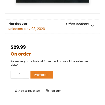
Hardcover
Other editions
Releases:
Nov 03, 2026
$29.99
On order
Reserve yours today! Expected around the release
date.
Pre-order
Add to
favorites
Registry