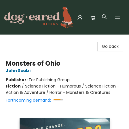
Dog-Eared Books
Go back
Monsters of Ohio
John Scalzi
Publisher:
Tor Publishing Group
Fiction
/
Science Fiction - Humorous / Science Fiction -
Action & Adventure / Horror - Monsters & Creatures
Forthcoming demand: