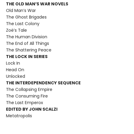
THE OLD MAN’S WAR NOVELS
Old Man’s War
The Ghost Brigades
The Last Colony
Zoë’s Tale
The Human Division
The End of All Things
The Shattering Peace
THE LOCK IN SERIES
Lock In
Head On
Unlocked
THE INTERDEPENDENCY SEQUENCE
The Collapsing Empire
The Consuming Fire
The Last Emperox
EDITED BY JOHN SCALZI
Metatropolis