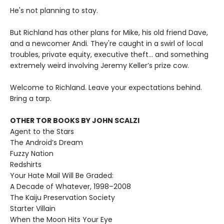
He's not planning to stay.
But Richland has other plans for Mike, his old friend Dave,
and a newcomer Andi. They're caught in a swirl of local
troubles, private equity, executive theft… and something
extremely weird involving Jeremy Keller’s prize cow.
Welcome to Richland. Leave your expectations behind.
Bring a tarp.
OTHER TOR BOOKS BY JOHN SCALZI
Agent to the Stars
The Android’s Dream
Fuzzy Nation
Redshirts
Your Hate Mail Will Be Graded:
A Decade of Whatever, 1998–2008
The Kaiju Preservation Society
Starter Villain
When the Moon Hits Your Eye