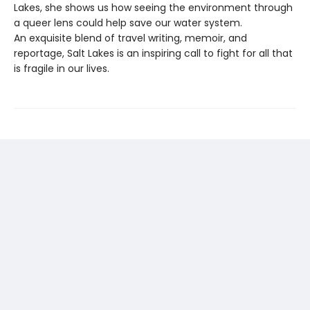
Lakes, she shows us how seeing the environment through
a queer lens could help save our water system.
An exquisite blend of travel writing, memoir, and
reportage, Salt Lakes is an inspiring call to fight for all that
is fragile in our lives.