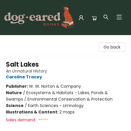
Dog-Eared Books
Go back
Salt Lakes
An Unnatural History
Caroline Tracey
Publisher:
W. W. Norton & Company
Nature
/
Ecosystems & Habitats - Lakes, Ponds &
Swamps / Environmental Conservation & Protection
Science
/
Earth Sciences - Limnology
Illustrations & Content:
2 maps
Sales demand: