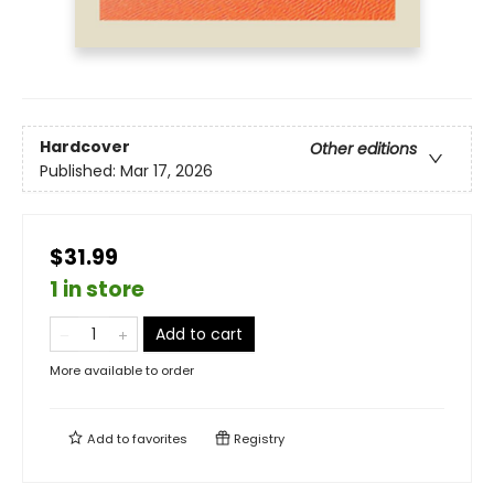
Hardcover
Other editions
Published:
Mar 17, 2026
$31.99
1 in store
Add to cart
More available to order
Add to
favorites
Registry