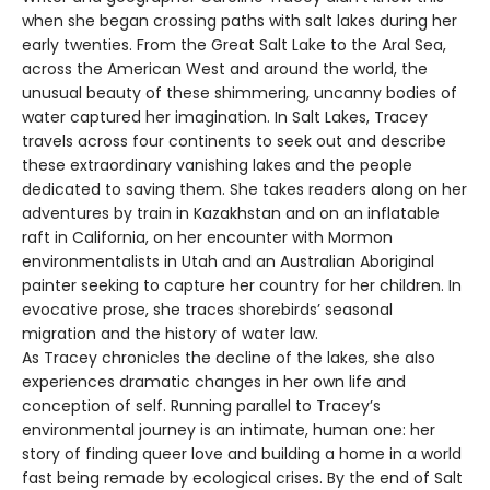
when she began crossing paths with salt lakes during her
early twenties. From the Great Salt Lake to the Aral Sea,
across the American West and around the world, the
unusual beauty of these shimmering, uncanny bodies of
water captured her imagination. In Salt Lakes, Tracey
travels across four continents to seek out and describe
these extraordinary vanishing lakes and the people
dedicated to saving them. She takes readers along on her
adventures by train in Kazakhstan and on an inflatable
raft in California, on her encounter with Mormon
environmentalists in Utah and an Australian Aboriginal
painter seeking to capture her country for her children. In
evocative prose, she traces shorebirds’ seasonal
migration and the history of water law.
As Tracey chronicles the decline of the lakes, she also
experiences dramatic changes in her own life and
conception of self. Running parallel to Tracey’s
environmental journey is an intimate, human one: her
story of finding queer love and building a home in a world
fast being remade by ecological crises. By the end of Salt