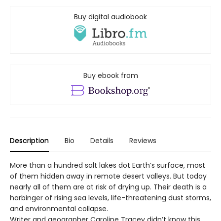
Buy digital audiobook
Buy ebook from
Description
Bio
Details
Reviews
More than a hundred salt lakes dot Earth’s surface, most
of them hidden away in remote desert valleys. But today
nearly all of them are at risk of drying up. Their death is a
harbinger of rising sea levels, life-threatening dust storms,
and environmental collapse.
Writer and geographer Caroline Tracey didn’t know this