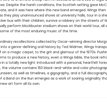
ows. Despite the harsh conditions, the Scottish setting gave Mc
eate, and it was here where this new band emerged. Wings then 
as they play unannounced shows at university halls, tour in a sh
er bus with their children, survive a robbery on the streets of Ni
lly perform blockbuster stadium shows on their world tour, all 
some of the most enduring music of the time.
ordinary recollections collected by Oscar-winning director Morga
 into a genre-defining oral history by Ted Widmer, Wings transpo
if on a magic carpet, to the grit and glamour of the 1970s. Pushi
orms to produce a new history, even a Wings bible, the book refr
in a totally new light. Introduced with a personal, heartfelt for
 the volume contains 150 black-and-white and color photogra
unseen, as well as timelines, a gigography, and a full discograph
f a Band on the Run emerges as a work of soaring originality th
new art form all its own.