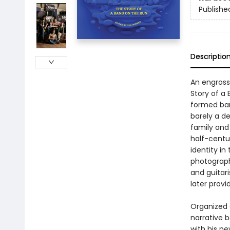
Publishe
Descriptio
An engross
Story of a
formed band
barely a d
family and
half-centu
identity in
photograph
and guitar
later prov
Organized 
narrative 
with his n