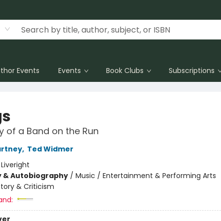
thor Events
Events
Book Clubs
Subscriptions
gs
y of a Band on the Run
artney
,
Ted Widmer
:
Liveright
y & Autobiography
/
Music / Entertainment & Performing Arts
story & Criticism
and:
ver