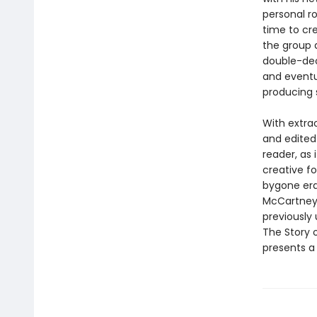
personal r
time to cr
the group 
double-deck
and eventua
producing 
With extra
and edited
reader, as 
creative f
bygone era 
McCartney,
previously 
The Story o
presents a 