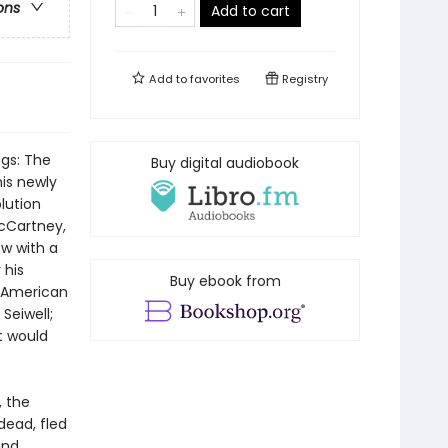
ons
Add to cart
Add to
favorites
Registry
ngs: The
Buy digital audiobook
is newly
lution
McCartney,
w with a
 his
Buy ebook from
- American
Seiwell;
t would
, the
dead, fled
and