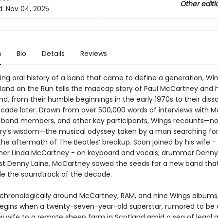
Other editi
d:
Nov 04, 2025
n
Bio
Details
Reviews
ing oral history of a band that came to define a generation, Wi
 Band on the Run tells the madcap story of Paul McCartney and h
, from their humble beginnings in the early 1970s to their disso
ecade later. Drawn from over 500,000 words of interviews with 
 band members, and other key participants, Wings recounts—no
ry’s wisdom—the musical odyssey taken by a man searching for
 the aftermath of The Beatles’ breakup. Soon joined by his wife 
er Linda McCartney - on keyboard and vocals; drummer Denny 
ist Denny Laine, McCartney sowed the seeds for a new band tha
ide the soundtrack of the decade.
chronologically around McCartney, RAM, and nine Wings albums
begins when a twenty-seven-year-old superstar, rumored to be 
ew wife to a remote sheep farm in Scotland amid a sea of legal 