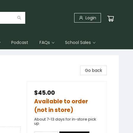
Login
Podcast
FAQs
School Sales
Go back
$45.00
Available to order
(not in store)
About 7-13 days for in-store pick
up