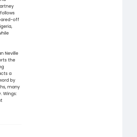
Cartney
follows
eared-off
geria,
while
n Neville
rts the
ng
acts a
eword by
phs, many
y. Wings:
at