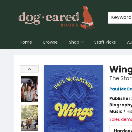
Keyword
Home
Browse
Shop
Staff Picks
Au
Dog-Eared Books
Win
The Stor
Paul McC
Publisher
Biograph
Music
/
Hi
Sales dem
Hardco