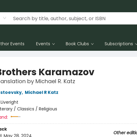
thor Events
Events
Book Clubs
Subscriptions
Brothers Karamazov
anslation by Michael R. Katz
ostoevsky
,
Michael R Katz
:
Liveright
iterary / Classics / Religious
and:
ack
Other editi
d:
May 28, 2024