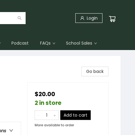
Login
Podcast
FAQs
School Sales
Go back
$20.00
2 in store
Add to cart
More available to order
ons