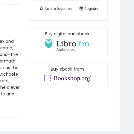
Add to
favorites
Registry
Buy digital audiobook
lex and
riarch,
 sons—the
termath
on as the
Buy ebook from
Michael R.
rant,
the clever
ate and