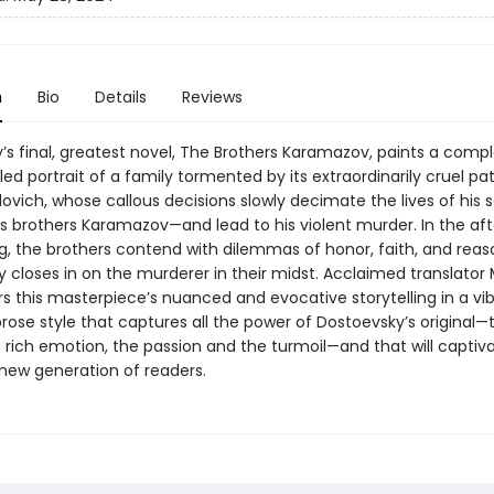
n
Bio
Details
Reviews
’s final, greatest novel, The Brothers Karamazov, paints a comp
iled portrait of a family tormented by its extraordinarily cruel pat
lovich, whose callous decisions slowly decimate the lives of his
brothers Karamazov—and lead to his violent murder. In the af
ing, the brothers contend with dilemmas of honor, faith, and reas
closes in on the murderer in their midst. Acclaimed translator 
s this masterpiece’s nuanced and evocative storytelling in a vib
rose style that captures all the power of Dostoevsky’s original—
 rich emotion, the passion and the turmoil—and that will captiv
 new generation of readers.