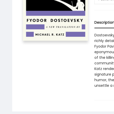
Descriptio
Dostoevsky
richly deta
Fyodor Pav
eponymous 
of the kill
community 
Katz render
signature p
humor, the
unsettle a