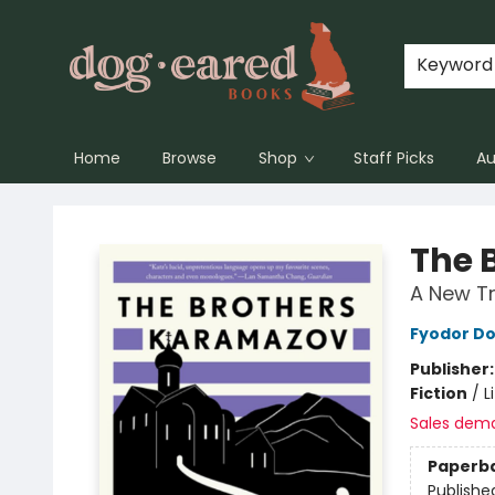
Keyword
Home
Browse
Shop
Staff Picks
Au
Dog-Eared Books
The 
A New Tr
Fyodor D
Publisher
Fiction
/
L
Sales dem
Paperb
Publishe