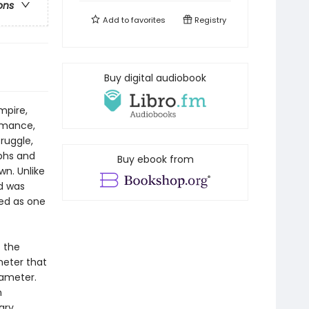
ons
Add to
favorites
Registry
Buy digital audiobook
mpire,
romance,
ruggle,
mphs and
Buy ebook from
wn. Unlike
id was
ted as one
f the
meter that
xameter.
n
ary