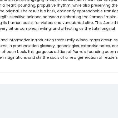
n a heart-pounding, propulsive rhythm, while also preserving the
the original. The result is a brisk, eminently approachable transla
irgil’s sensitive balance between celebrating the Roman Empire
 its human costs, for victors and vanquished alike. This Aeneid
every bit as complex, inviting, and affecting as the Latin original.
h and informative introduction from Emily Wilson, maps drawn es
lume, a pronunciation glossary, genealogies, extensive notes, an
of each book, this gorgeous edition of Rome’s founding poem w
 imaginations and stir the souls of a new generation of readers