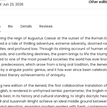
Other editi
d:
Jun 23, 2026
n
Bio
Details
Reviews
ring the reign of Augustus Caesar at the outset of the Roman E
neid is a tale of thrilling adventure, extreme adversity, doomed 
tles, and profound loss. Through its stirring account of human st
ds, and conflicting destinies, the poem brings to life the triu
 led to one of the most powerful societies the world has ever kno
 predecessors, which arose from a long oral tradition, the Aene
y a singular poetic genius, and it has ever since been celebra
test literary achievements of antiquity.
ng new edition of the Aeneid, the first collaborative translation o
glish, is rendered in unrhymed iambic pentameter, the English 
 best, in its history and cultural standing, to Virgil’s dactylic he
ll and Susannah Wright achieve an ideal middle ground betwee
y and elevation, engaging modern readers with fresh, contempor