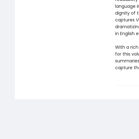
language i
dignity of 
captures V
dramatizing
in English 
With a ric
for this vo
summaries 
capture the