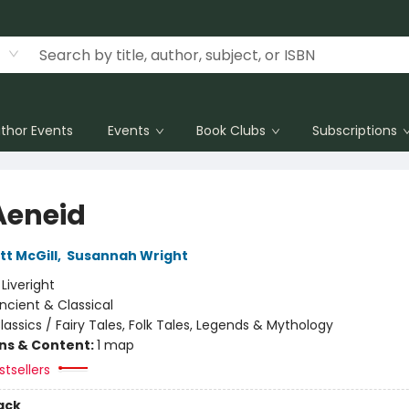
thor Events
Events
Book Clubs
Subscriptions
Aeneid
tt McGill
,
Susannah Wright
:
Liveright
ncient & Classical
lassics / Fairy Tales, Folk Tales, Legends & Mythology
ons & Content:
1 map
tsellers
ack