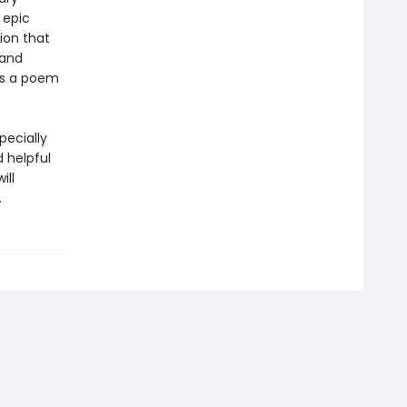
 epic
tion that
 and
 is a poem
pecially
d helpful
ill
.