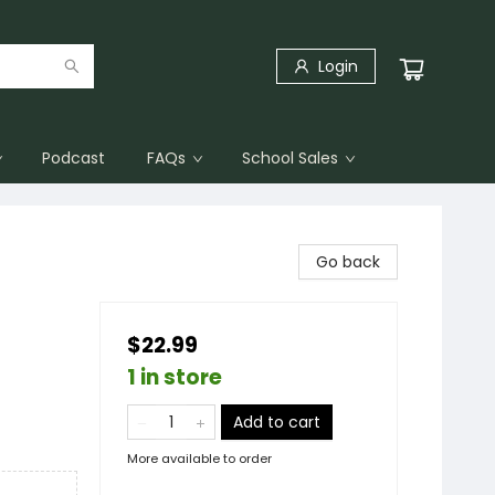
Login
Podcast
FAQs
School Sales
Go back
$22.99
1 in store
Add to cart
More available to order