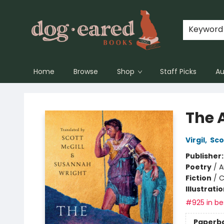
Keyword
Home
Browse
Shop
Staff Picks
Au
Dog-Eared Books
The 
Virgil
,
Sco
Publisher
Poetry
/
A
Fiction
/
C
Illustrati
#925 in bes
Paperb