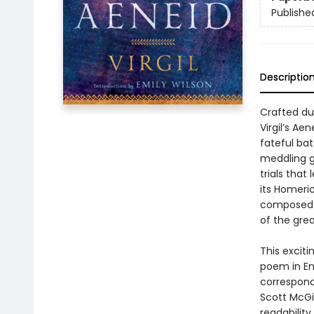
Publishe
Descriptio
Crafted du
Virgil’s Ae
fateful bat
meddling go
trials that
its Homeric
composed b
of the grea
This exciti
poem in En
corresponds
Scott McGi
readabilit