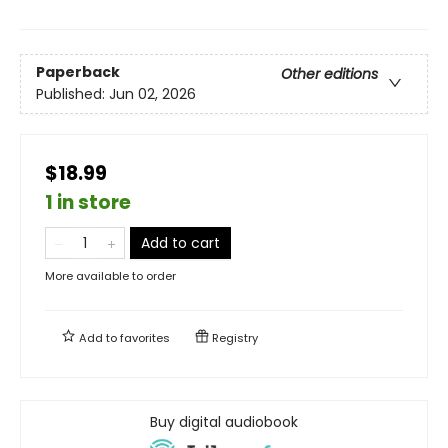
Paperback
Other editions
Published:
Jun 02, 2026
$18.99
1 in store
Add to cart
More available to order
Add to
favorites
Registry
Buy digital audiobook