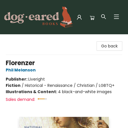
Dog-Eared Books
Go back
Florenzer
Phil Melanson
Publisher:
Liveright
Fiction
/
Historical - Renaissance / Christian / LGBTQ+
Illustrations & Content:
4 black-and-white images
Sales demand: