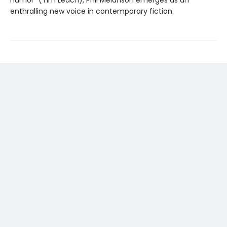
enthralling new voice in contemporary fiction.