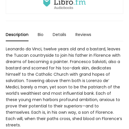
Description
Bio
Details
Reviews
Leonardo da Vinci, twelve years old and a bastard, leaves
the Tuscan countryside to join his father in Florence with
dreams of becoming a painter. Francesco Salviati, also a
bastard and scorned for his too-dark skin, dedicates
himself to the Catholic Church with grand hopes of
salvation. Towering above them both is Lorenzo de’
Medici, barely a man, yet soon to be the patriarch of the
world’s wealthiest and most influential bank. Each of
these young men harbors profound ambition, anxious to
prove their potential to their superiors—and to
themselves. Each is, in his own way, a son of Florence.
Each will, when their paths cross, shed blood on Florence’s
streets.