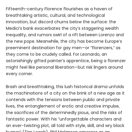
Fifteenth-century Florence flourishes as a haven of
breathtaking artistic, cultural, and technological
innovation, but discord churns below the surface: the
Medici’s bank exacerbates the city’s staggering wealth
inequality, and rumors swirl of a rift between Lorenzo and
the new pope. Meanwhile, the city has become Europe’s
preeminent destination for gay men—or “florenzers,” as
they come to be crudely called. For Leonardo, an
astonishingly gifted painter’s apprentice, being a florenzer
might feel like personal liberation—but risk lingers around
every corner.
Brash and breathtaking, this lush historical drama unfolds
the machinations of a city on the brink of a new age as it
contends with the tensions between public and private
lives, the entanglement of erotic and creative impulse,
the sacrifices of the determinedly pious, and the risks of
fantastic power. With his “unforgettable characters and
an ever-twisting plot, all told with style, skill, and wry black
humor” (Tim Leach), Phil Melanson emerges as an