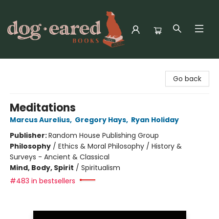
Dog-Eared Books
Go back
Meditations
Marcus Aurelius
,
Gregory Hays
,
Ryan Holiday
Publisher:
Random House Publishing Group
Philosophy
/
Ethics & Moral Philosophy / History &
Surveys - Ancient & Classical
Mind, Body, Spirit
/
Spiritualism
#483 in bestsellers