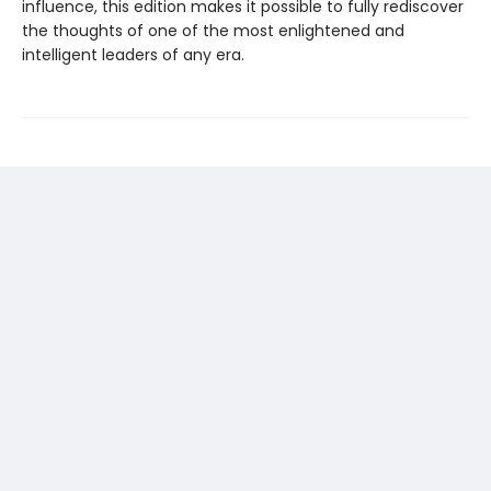
influence, this edition makes it possible to fully rediscover
the thoughts of one of the most enlightened and
intelligent leaders of any era.