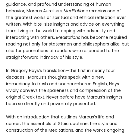
guidance, and profound understanding of human
behavior, Marcus Aurelius’s
Meditations
remains one of
the greatest works of spiritual and ethical reflection ever
written. With bite-size insights and advice on everything
from living in the world to coping with adversity and
interacting with others,
Meditations
has become required
reading not only for statesmen and philosophers alike, but
also for generations of readers who responded to the
straightforward intimacy of his style.
In Gregory Hays’s translation—the first in nearly four
decades—Marcus’s thoughts speak with a new
immediacy. In fresh and unencumbered English, Hays
vividly conveys the spareness and compression of the
original Greek text. Never before have Marcus’s insights
been so directly and powerfully presented.
With an Introduction that outlines Marcus’s life and
career, the essentials of Stoic doctrine, the style and
construction of the Meditations, and the work’s ongoing