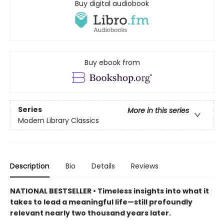
Buy digital audiobook
Buy ebook from
Series
More in this series
Modern Library Classics
Description
Bio
Details
Reviews
NATIONAL BESTSELLER • Timeless insights into what it
takes to lead a meaningful life—still profoundly
relevant nearly two thousand years later.