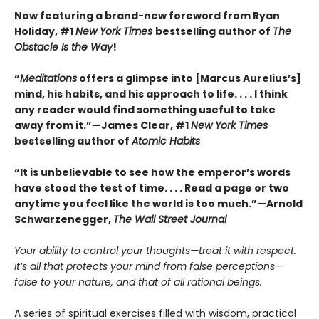
Now featuring a brand-new foreword from Ryan
Holiday, #1
New York Times
bestselling author of
The
Obstacle Is the Way
!
“
Meditations
offers a glimpse into [Marcus Aurelius’s]
mind, his habits, and his approach to life. . . . I think
any reader would find something useful to take
away from it.”—James Clear, #1
New York Times
bestselling author of
Atomic Habits
“It is unbelievable to see how the emperor’s words
have stood the test of time. . . . Read a page or two
anytime you feel like the world is too much.”—Arnold
Schwarzenegger,
The Wall Street Journal
Your ability to control your thoughts—treat it with respect.
It’s all that protects your mind from false perceptions—
false to your nature, and that of all rational beings.
A series of spiritual exercises filled with wisdom, practical