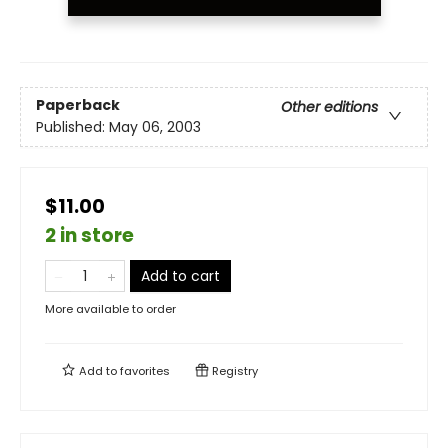
Paperback
Other editions
Published:
May 06, 2003
$11.00
2 in store
Add to cart
More available to order
Add to
favorites
Registry