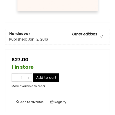
Hardcover
Other editions
Published:
Jan 12, 2016
$27.00
1 in store
Add to cart
More available to order
Add to
favorites
Registry