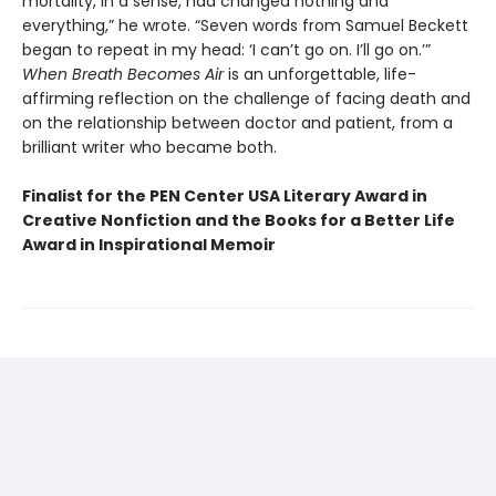
mortality, in a sense, had changed nothing and
everything,” he wrote. “Seven words from Samuel Beckett
began to repeat in my head: ‘I can’t go on. I’ll go on.’”
When Breath Becomes Air
is an unforgettable, life-
affirming reflection on the challenge of facing death and
on the relationship between doctor and patient, from a
brilliant writer who became both.
Finalist for the PEN Center USA Literary Award in
Creative Nonfiction and the Books for a Better Life
Award in Inspirational Memoir