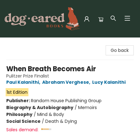
Dog-Eared Books
Go back
When Breath Becomes Air
Pulitzer Prize Finalist
Paul Kalanithi
,
Abraham Verghese
,
Lucy Kalanithi
1st Edition
Publisher:
Random House Publishing Group
Biography & Autobiography
/
Memoirs
Philosophy
/
Mind & Body
Social Science
/
Death & Dying
Sales demand: