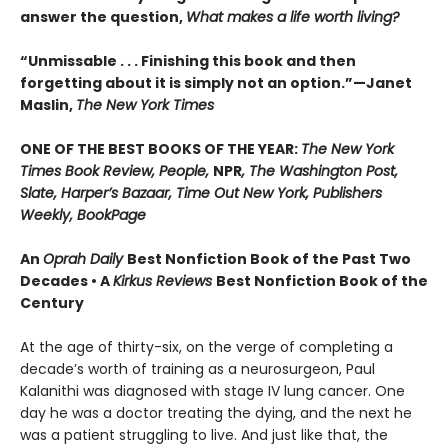
answer the question,
What makes a life worth living?
“Unmissable . . . Finishing this book and then
forgetting about it is simply not an option.”—Janet
Maslin,
The New York Times
ONE OF THE BEST BOOKS OF THE YEAR:
The New York
Times Book Review, People,
NPR
, The Washington Post,
Slate, Harper’s Bazaar, Time Out New York, Publishers
Weekly, BookPage
An
Oprah Daily
Best Nonfiction Book of the Past Two
Decades • A
Kirkus Reviews
Best Nonfiction Book of the
Century
At the age of thirty-six, on the verge of completing a
decade’s worth of training as a neurosurgeon, Paul
Kalanithi was diagnosed with stage IV lung cancer. One
day he was a doctor treating the dying, and the next he
was a patient struggling to live. And just like that, the