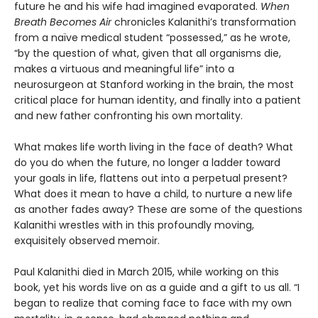
future he and his wife had imagined evaporated.
When
Breath Becomes Air
chronicles Kalanithi’s transformation
from a naïve medical student “possessed,” as he wrote,
“by the question of what, given that all organisms die,
makes a virtuous and meaningful life” into a
neurosurgeon at Stanford working in the brain, the most
critical place for human identity, and finally into a patient
and new father confronting his own mortality.
What makes life worth living in the face of death? What
do you do when the future, no longer a ladder toward
your goals in life, flattens out into a perpetual present?
What does it mean to have a child, to nurture a new life
as another fades away? These are some of the questions
Kalanithi wrestles with in this profoundly moving,
exquisitely observed memoir.
Paul Kalanithi died in March 2015, while working on this
book, yet his words live on as a guide and a gift to us all. “I
began to realize that coming face to face with my own