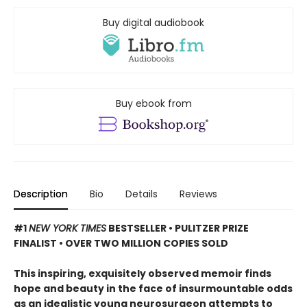
Buy digital audiobook
Buy ebook from
Description
Bio
Details
Reviews
#1
NEW YORK TIMES
BESTSELLER • PULITZER PRIZE
FINALIST • OVER TWO MILLION COPIES SOLD
This inspiring, exquisitely observed memoir finds
hope and beauty in the face of insurmountable odds
as an idealistic young neurosurgeon attempts to