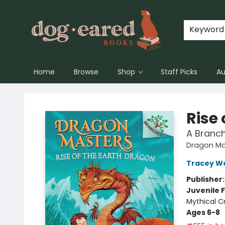
Keyword
Home
Browse
Shop
Staff Picks
Au
Dog-Eared Books
Rise 
A Branc
Dragon Ma
Tracey W
Publisher
Juvenile F
Mythical C
Ages 6-8