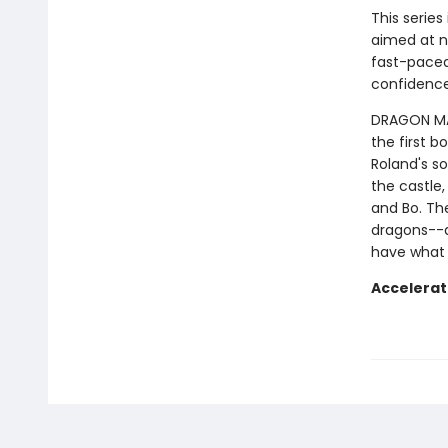
This series
aimed at n
fast-paced 
confidence
DRAGON MAST
the first b
Roland's so
the castle,
and Bo. Th
dragons--a
have what 
Accelerat