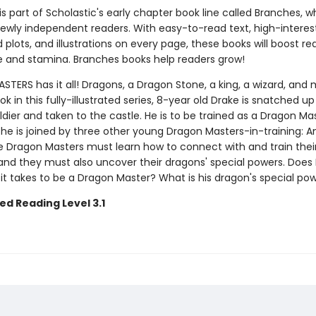
 is part of Scholastic's early chapter book line called Branches, wh
ewly independent readers. With easy-to-read text, high-interes
plots, and illustrations on every page, these books will boost re
 and stamina. Branches books help readers grow!
ERS has it all! Dragons, a Dragon Stone, a king, a wizard, and 
ook in this fully-illustrated series, 8-year old Drake is snatched up
ldier and taken to the castle. He is to be trained as a Dragon Mas
 he is joined by three other young Dragon Masters-in-training: Ana
e Dragon Masters must learn how to connect with and train thei
nd they must also uncover their dragons' special powers. Does
it takes to be a Dragon Master? What is his dragon's special po
ed Reading Level 3.1