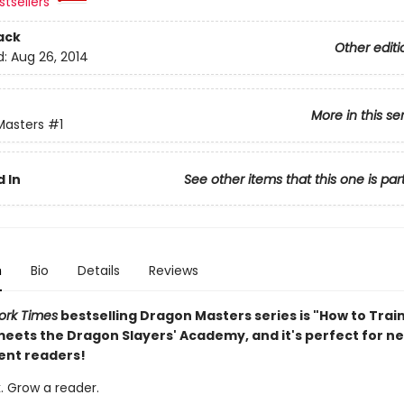
tsellers
ack
Other editi
d:
Aug 26, 2014
More in this se
Masters
#1
 In
See other items that this one is par
n
Bio
Details
Reviews
ork Times
bestselling Dragon Masters series is "How to Trai
eets the Dragon Slayers' Academy, and it's perfect for n
ent readers!
. Grow a reader.