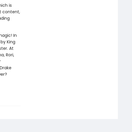
ich is
t content,
ading
magic! In
 by King
ter. At
, Rori,
r
 Drake
wer?