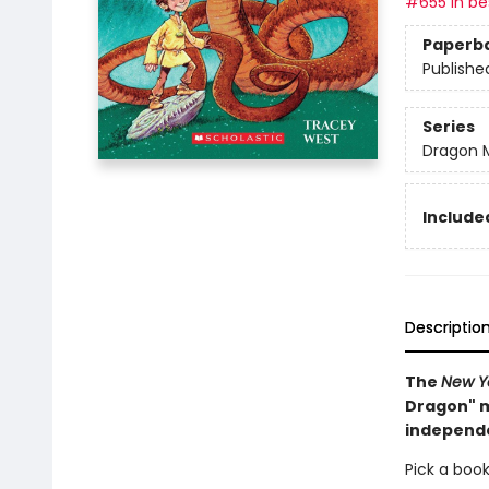
#655 in bes
Paperb
Publishe
Series
Dragon 
Included
Descriptio
The
New Y
Dragon" m
independ
Pick a book