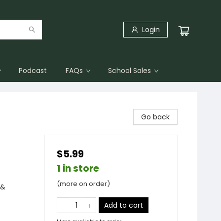
Login
Podcast
FAQs
School Sales
Go back
$5.99
1 in store
(more on order)
 &
Add to cart