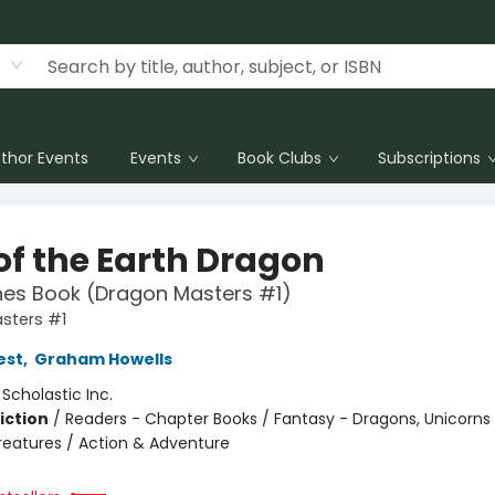
thor Events
Events
Book Clubs
Subscriptions
of the Earth Dragon
hes Book (Dragon Masters #1)
sters #1
est
,
Graham Howells
:
Scholastic Inc.
iction
/
Readers - Chapter Books / Fantasy - Dragons, Unicorns
reatures / Action & Adventure