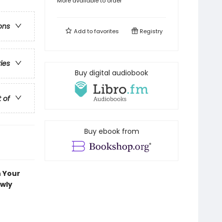
More available to order
ons
Add to
favorites
Registry
ries
Buy digital audiobook
t of
Buy ebook from
n Your
ewly