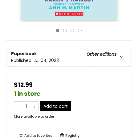
Paperback
Other editions
Published:
Jul 04, 2023
$12.99
1 in store
Add to cart
More available to order
Add to
favorites
Registry