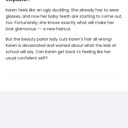
Karen feels like an ugly duckling. She already has to wear
glasses, and now her baby teeth are starting to come out,
too. Fortunately, she knows exactly what will make her
look glamorous -- a new haircut.
But the beauty parlor lady cuts Karen's hair all wrong!
Karen is devastated and worried about what the kids at
school will say. Can Karen get back to feeling like her
usual confident self?