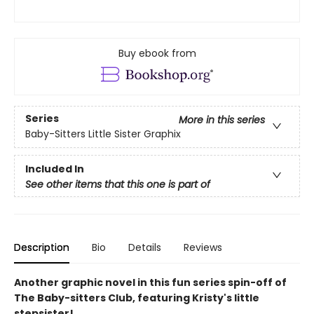
Buy ebook from
Series
More in this series
Baby-Sitters Little Sister Graphix
Included In
See other items that this one is part of
Description
Bio
Details
Reviews
Another graphic novel in this fun series spin-off of
The Baby-sitters Club, featuring Kristy's little
stepsister!