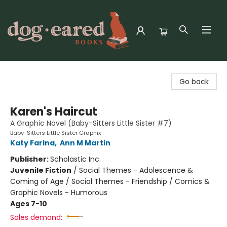
Dog-Eared Books
Go back
Karen's Haircut
A Graphic Novel (Baby-Sitters Little Sister #7)
Baby-Sitters Little Sister Graphix
Katy Farina
,
Ann M Martin
Publisher:
Scholastic Inc.
Juvenile Fiction
/
Social Themes - Adolescence &
Coming of Age / Social Themes - Friendship / Comics &
Graphic Novels - Humorous
Ages 7-10
Sales demand: