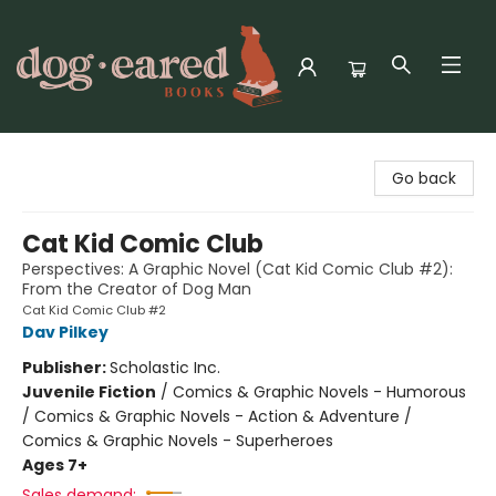
Dog-Eared Books
Go back
Cat Kid Comic Club
Perspectives: A Graphic Novel (Cat Kid Comic Club #2):
From the Creator of Dog Man
Cat Kid Comic Club #2
Dav Pilkey
Publisher:
Scholastic Inc.
Juvenile Fiction
/
Comics & Graphic Novels - Humorous
/ Comics & Graphic Novels - Action & Adventure /
Comics & Graphic Novels - Superheroes
Ages 7+
Sales demand: