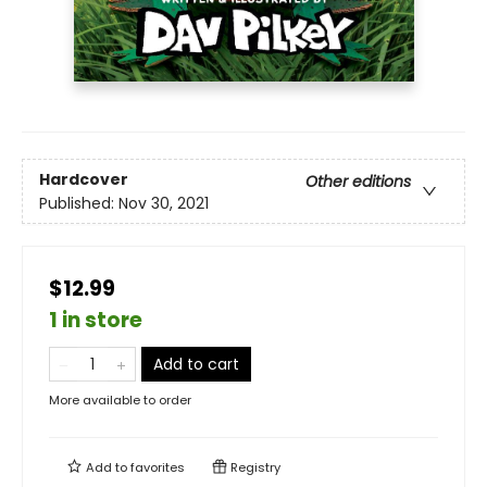
Hardcover
Other editions
Published:
Nov 30, 2021
$12.99
1 in store
Add to cart
More available to order
Add to
favorites
Registry