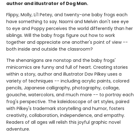
author and illustrator of Dog Man.
Flippy, Molly, Li'l Petey, and twenty-one baby frogs each
have something to say. Naomi and Melvin don't see eye
to eye and Poppy perceives the world differently than her
siblings. Will the baby frogs figure out how to work
together and appreciate one another's point of view --
both inside and outside the classroom?
The shenanigans are nonstop and the baby frogs'
minicomics are funny and full of heart. Creating stories
within a story, author and illustrator Dav Pilkey uses a
variety of techniques -- including acrylic paints, colored
pencils, Japanese calligraphy, photography, collage,
gouache, watercolors, and much more -- to portray each
frog's perspective. The kaleidoscope of art styles, paired
with Pilkey's trademark storytelling and humor, fosters
creativity, collaboration, independence, and empathy.
Readers of all ages will relish this joyful graphic novel
adventure.