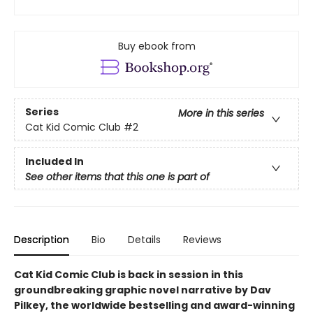
Buy ebook from
Series
More in this series
Cat Kid Comic Club
#2
Included In
See other items that this one is part of
Description
Bio
Details
Reviews
Cat Kid Comic Club is back in session in this
groundbreaking graphic novel narrative by Dav
Pilkey, the worldwide bestselling and award-winning