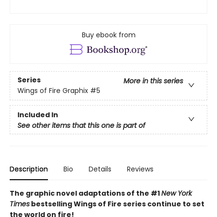
Buy ebook from
Series
More in this series
Wings of Fire Graphix
#5
Included In
See other items that this one is part of
Description
Bio
Details
Reviews
The graphic novel adaptations of the #1
New York
Times
bestselling Wings of Fire series continue to set
the world on fire!