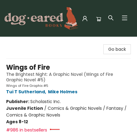
Dog-Eared Books
Go back
Wings of Fire
The Brightest Night: A Graphic Novel (Wings of Fire
Graphic Novel #5)
Wings of Fire Graphix #5
Tui T Sutherland
,
Mike Holmes
Publisher:
Scholastic Inc.
Juvenile Fiction
/
Comics & Graphic Novels / Fantasy /
Comics & Graphic Novels
Ages 8-12
#986 in bestsellers