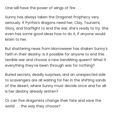
One will have the power of wings of fire . . .
Sunny has always taken the Dragonet Prophecy very
seriously. If Pyrrhia’s dragons need her, Clay, Tsunami,
Glory, and Starflight to end the war, she’s ready to try. She
even has some good ideas how to do it, if anyone would
listen to her.
But shattering news from Morrowseer has shaken Sunny’s
faith in their destiny. Is it possible for anyone to end this
terrible war and choose a new SandWing queen? What if
everything they’ve been through was for nothing?
Buried secrets, deadly surprises, and an unexpected side
to scavengers are all waiting for her in the shifting sands
of the desert, where Sunny must decide once and for all:
Is her destiny already written?
Or can five dragonets change their fate and save the
world . . . the way they choose?