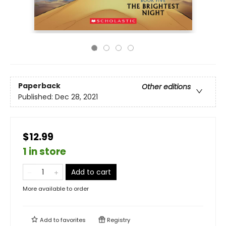
Paperback
Other editions
Published:
Dec 28, 2021
$12.99
1 in store
Add to cart
More available to order
Add to
favorites
Registry