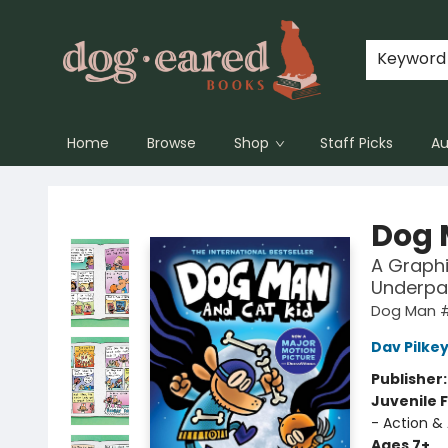
Keyword
Home
Browse
Shop
Staff Picks
Au
Dog-Eared Books
Dog 
A Graphi
Underpa
Dog Man 
Dav Pilke
Publisher
Juvenile F
- Action &
Ages 7+