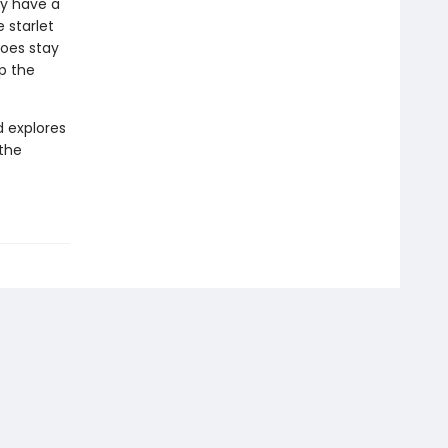
ey have a
 starlet
roes stay
up the
d explores
 the