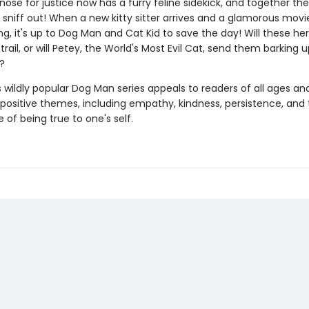
 nose for justice now has a furry feline sidekick, and together th
sniff out! When a new kitty sitter arrives and a glamorous movie
g, it's up to Dog Man and Cat Kid to save the day! Will these he
trail, or will Petey, the World's Most Evil Cat, send them barking 
?
s wildly popular Dog Man series appeals to readers of all ages an
 positive themes, including empathy, kindness, persistence, and
of being true to one's self.