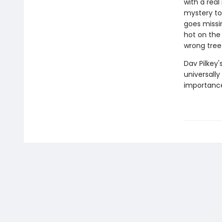
with a real
mystery to 
goes missin
hot on the 
wrong tree
Dav Pilkey'
universally
importance 