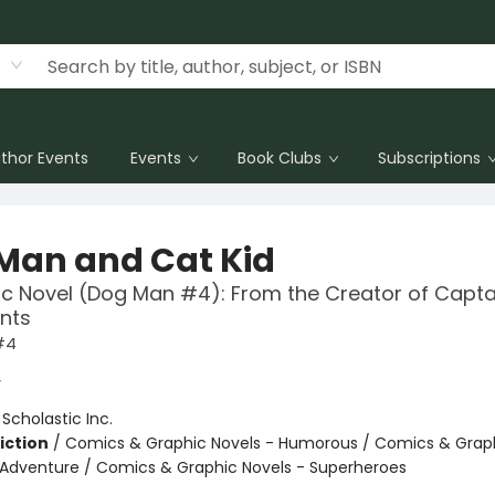
thor Events
Events
Book Clubs
Subscriptions
Man and Cat Kid
c Novel (Dog Man #4): From the Creator of Capta
nts
#4
y
:
Scholastic Inc.
iction
/
Comics & Graphic Novels - Humorous / Comics & Graph
 Adventure / Comics & Graphic Novels - Superheroes