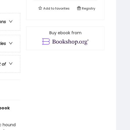
Add to
favorites
Registry
ons
Buy ebook from
ries
t of
 book
ic hound