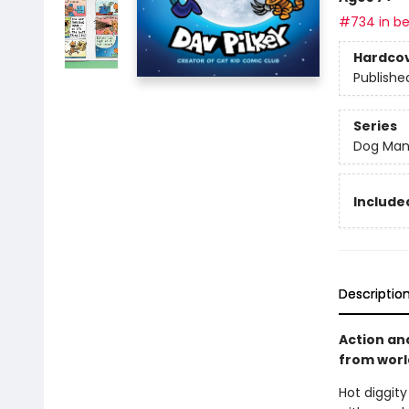
#734 in be
Hardco
Publishe
Series
Dog Ma
Included
Descriptio
Action an
from world
Hot diggit