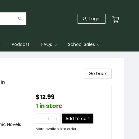
Login
Podcast
FAQs
School Sales
Go back
in
$12.99
1 in store
Add to cart
ic Novels
More available to order