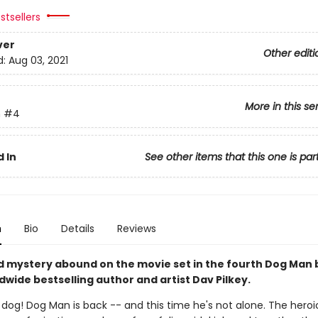
stsellers
ver
Other editi
d:
Aug 03, 2021
More in this se
n
#4
 In
See other items that this one is par
n
Bio
Details
Reviews
d mystery abound on the movie set in the fourth Dog Man
wide bestselling author and artist Dav Pilkey.
y dog! Dog Man is back -- and this time he's not alone. The hero