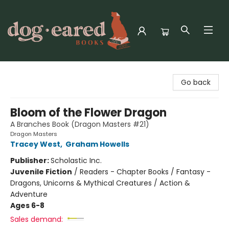
Dog-Eared Books
Go back
Bloom of the Flower Dragon
A Branches Book (Dragon Masters #21)
Dragon Masters
Tracey West
,
Graham Howells
Publisher:
Scholastic Inc.
Juvenile Fiction
/
Readers - Chapter Books / Fantasy -
Dragons, Unicorns & Mythical Creatures / Action &
Adventure
Ages 6-8
Sales demand: