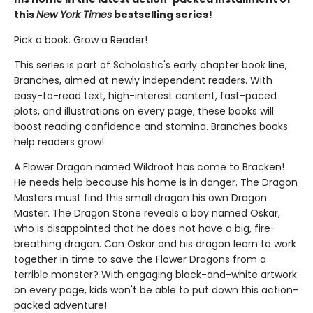
this
New York Times
bestselling series!
Pick a book. Grow a Reader!
This series is part of Scholastic's early chapter book line,
Branches, aimed at newly independent readers. With
easy-to-read text, high-interest content, fast-paced
plots, and illustrations on every page, these books will
boost reading confidence and stamina. Branches books
help readers grow!
A Flower Dragon named Wildroot has come to Bracken!
He needs help because his home is in danger. The Dragon
Masters must find this small dragon his own Dragon
Master. The Dragon Stone reveals a boy named Oskar,
who is disappointed that he does not have a big, fire-
breathing dragon. Can Oskar and his dragon learn to work
together in time to save the Flower Dragons from a
terrible monster? With engaging black-and-white artwork
on every page, kids won't be able to put down this action-
packed adventure!