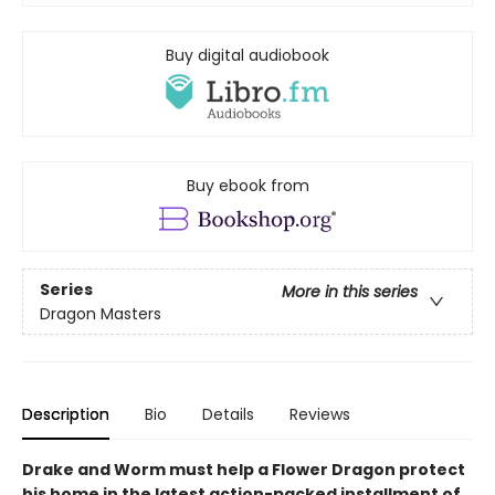
Buy digital audiobook
Buy ebook from
Series
More in this series
Dragon Masters
Description
Bio
Details
Reviews
Drake and Worm must help a Flower Dragon protect
his home in the latest action-packed installment of