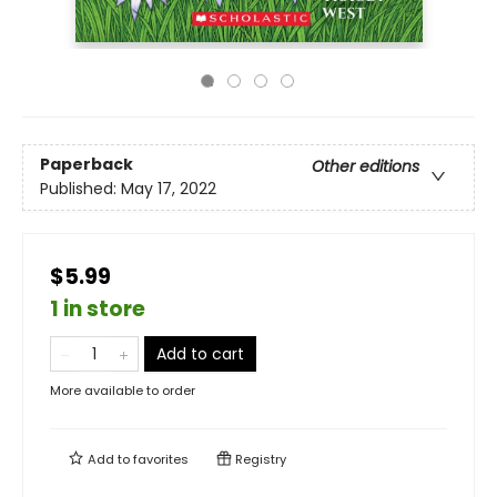
Paperback
Other editions
Published:
May 17, 2022
$5.99
1 in store
Add to cart
More available to order
Add to
favorites
Registry