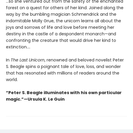
...so she ventured out from the safety of the enchanted
forest on a quest for others of her kind. Joined along the
way by the bumbling magician Schmendrick and the
indomitable Molly Grue, the unicorn learns all about the
joys and sorrows of life and love before meeting her
destiny in the castle of a despondent monarch—and
confronting the creature that would drive her kind to
extinction....
In
The Last Unicorn
, renowned and beloved novelist Peter
S. Beagle spins a poignant tale of love, loss, and wonder
that has resonated with millions of readers around the
world.
“Peter S. Beagle illuminates with his own particular
magic.”—Ursula K. Le Guin