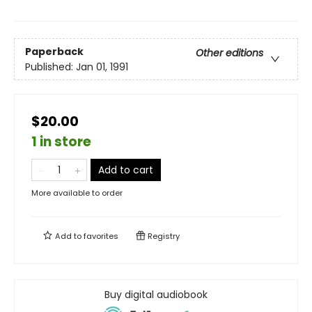
Paperback
Other editions
Published:
Jan 01, 1991
$20.00
1 in store
Add to cart
More available to order
Add to
favorites
Registry
Buy digital audiobook