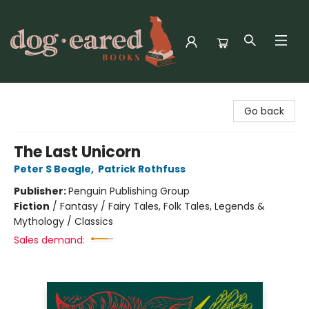
Dog-Eared Books
Go back
The Last Unicorn
Peter S Beagle
,
Patrick Rothfuss
Publisher:
Penguin Publishing Group
Fiction
/
Fantasy / Fairy Tales, Folk Tales, Legends &
Mythology / Classics
Sales demand: