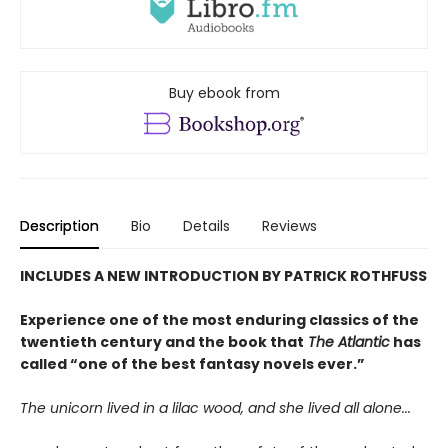
Buy ebook from
Description
Bio
Details
Reviews
INCLUDES A NEW INTRODUCTION BY PATRICK ROTHFUSS
Experience one of the most enduring classics of the
twentieth century and the book that
The Atlantic
has
called “one of the best fantasy novels ever.”
The unicorn lived in a lilac wood, and she lived all alone...