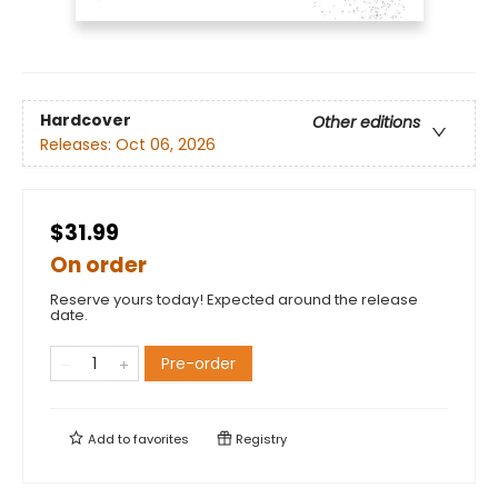
Hardcover
Other editions
Releases:
Oct 06, 2026
$31.99
On order
Reserve yours today! Expected around the release
date.
Pre-order
Add to
favorites
Registry