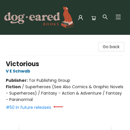
Dog-Eared Books
Go back
Victorious
V E Schwab
Publisher:
Tor Publishing Group
Fiction
/
Superheroes (See Also Comics & Graphic Novels
- Superheroes) / Fantasy - Action & Adventure / Fantasy
- Paranormal
#50 in future releases