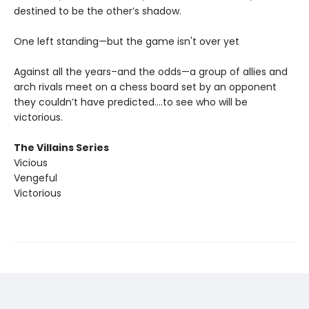
destined to be the other’s shadow.
One left standing—but the game isn't over yet
Against all the years–and the odds—a group of allies and
arch rivals meet on a chess board set by an opponent
they couldn’t have predicted….to see who will be
victorious.
The Villains Series
Vicious
Vengeful
Victorious