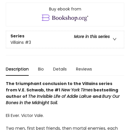
Buy ebook from
Series
More in this series
Villains
#3
Description
Bio
Details
Reviews
The triumphant conclusion to the Villains series
from V.E. Schwab, the #1
New York Times
bestselling
author of
The Invisible Life of Addie LaRue
and
Bury Our
Bones in the Midnight Soil.
Eli Ever. Victor Vale.
Two men, first best friends, then mortal enemies, each