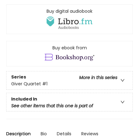
Buy digital audiobook
Buy ebook from
Series
More in this series
Giver Quartet
#1
Included In
See other items that this one is part of
Description
Bio
Details
Reviews