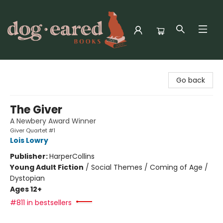
Dog-Eared Books
Go back
The Giver
A Newbery Award Winner
Giver Quartet #1
Lois Lowry
Publisher:
HarperCollins
Young Adult Fiction
/
Social Themes / Coming of Age /
Dystopian
Ages 12+
#811 in bestsellers