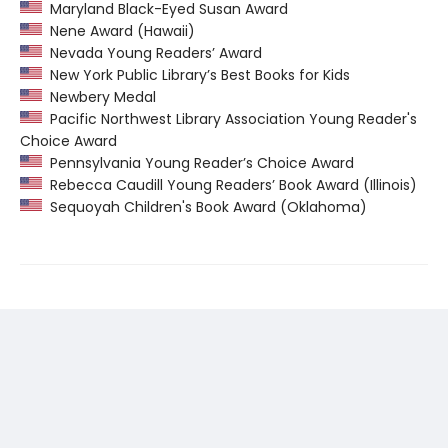
Maryland Black-Eyed Susan Award
Nene Award (Hawaii)
Nevada Young Readers’ Award
New York Public Library’s Best Books for Kids
Newbery Medal
Pacific Northwest Library Association Young Reader's
Choice Award
Pennsylvania Young Reader’s Choice Award
Rebecca Caudill Young Readers’ Book Award (Illinois)
Sequoyah Children's Book Award (Oklahoma)