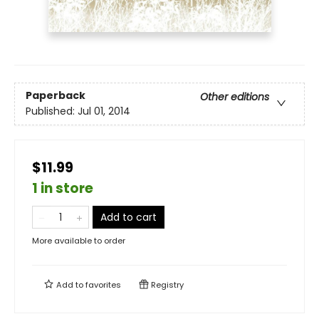
Paperback
Other editions
Published:
Jul 01, 2014
$11.99
1 in store
Add to cart
More available to order
Add to
favorites
Registry