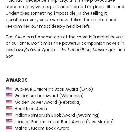
Told with deceptive simplicity, this is the provocative
story of a boy who experiences something incredible and
undertakes something impossible. In the telling it
questions every value we have taken for granted and
reexamines our most deeply held beliefs.
The Giver
has become one of the most influential novels
of our time. Don't miss the powerful companion novels in
Lois Lowry's Giver Quartet:
Gathering Blue, Messenger,
and
Son
.
AWARDS
Buckeye Children’s Book Award (Ohio)
Golden Archer Award (Wisconsin)
Golden Sower Award (Nebraska)
Heartland Award
Indian Paintbrush Book Award (Wyoming)
Land of Enchantment Book Award (New Mexico)
Maine Student Book Award