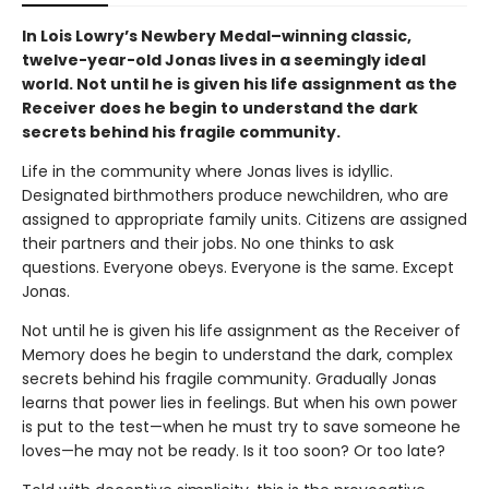
In Lois Lowry’s Newbery Medal–winning classic,
twelve-year-old Jonas lives in a seemingly ideal
world. Not until he is given his life assignment as the
Receiver does he begin to understand the dark
secrets behind his fragile community.
Life in the community where Jonas lives is idyllic.
Designated birthmothers produce newchildren, who are
assigned to appropriate family units. Citizens are assigned
their partners and their jobs. No one thinks to ask
questions. Everyone obeys. Everyone is the same. Except
Jonas.
Not until he is given his life assignment as the Receiver of
Memory does he begin to understand the dark, complex
secrets behind his fragile community. Gradually Jonas
learns that power lies in feelings. But when his own power
is put to the test—when he must try to save someone he
loves—he may not be ready. Is it too soon? Or too late?